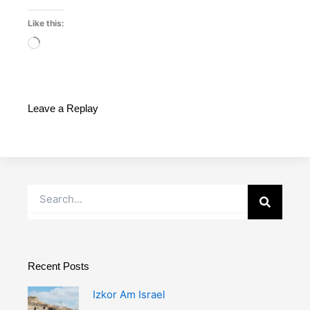
Like this:
Loading…
Leave a Replay
Search
Recent Posts
Izkor Am Israel