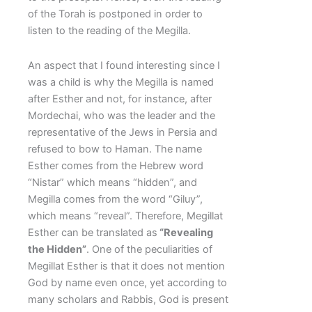
of the Torah is postponed in order to
listen to the reading of the Megilla.
An aspect that I found interesting since I
was a child is why the Megilla is named
after Esther and not, for instance, after
Mordechai, who was the leader and the
representative of the Jews in Persia and
refused to bow to Haman. The name
Esther comes from the Hebrew word
“Nistar” which means “hidden”, and
Megilla comes from the word “Giluy”,
which means “reveal”. Therefore, Megillat
Esther can be translated as
“Revealing
the Hidden”
. One of the peculiarities of
Megillat Esther is that it does not mention
God by name even once, yet according to
many scholars and Rabbis, God is present