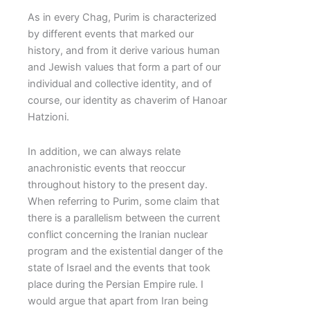
As in every Chag, Purim is characterized
by different events that marked our
history, and from it derive various human
and Jewish values that form a part of our
individual and collective identity, and of
course, our identity as chaverim of Hanoar
Hatzioni.
In addition, we can always relate
anachronistic events that reoccur
throughout history to the present day.
When referring to Purim, some claim that
there is a parallelism between the current
conflict concerning the Iranian nuclear
program and the existential danger of the
state of Israel and the events that took
place during the Persian Empire rule. I
would argue that apart from Iran being