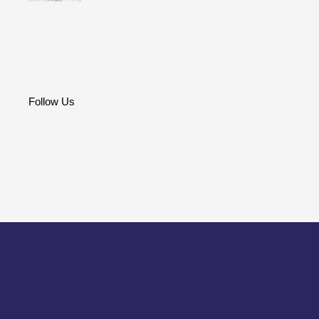
Follow Us