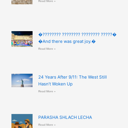
Read More »
�???????? ???????? ???????? ?????�
�And there was great joy.�
Read More »
24 Years After 9/11: The West Still
Hasn’t Woken Up
Read More »
PARASHA SHLACH LECHA
Read More »