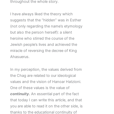
throughout the whole story.
I have always liked the theory which
suggests that the “hidden” was in Esther
(not only regarding the name’s etymology
but also the person herself): a silent
heroine who stirred the course of the
Jewish people’s lives and achieved the
miracle of reversing the decree of King
Ahasuerus.
In my perception, the values derived from
the Chag are related to our ideological
values and the vision of Hanoar Hatzioni.
One of these values is the value of
continuity
.
An essential part of the fact
that today I can write this article, and that
you are able to read it on the other side, is
thanks to the educational continuity of