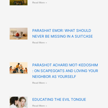
Read More »
PARASHAT EMOR: WHAT SHOULD
NEVER BE MISSING IN A SUITCASE
Read More »
PARASHOT ACHAREI MOT-KEDOSHIM
: ON SCAPEGOATS AND LOVING YOUR
NEIGHBOR AS YOURSELF
Read More »
EDUCATING THE EVIL TONGUE
Read More »