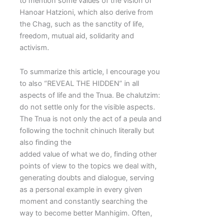
to mention some values of the vision of
Hanoar Hatzioni, which also derive from
the Chag, such as the sanctity of life,
freedom, mutual aid, solidarity and
activism.
To summarize this article, I encourage you
to also “REVEAL THE HIDDEN” in all
aspects of life and the Tnua. Be chalutzim:
do not settle only for the visible aspects.
The Tnua is not only the act of a peula and
following the tochnit chinuch literally but
also finding the
added value of what we do, finding other
points of view to the topics we deal with,
generating doubts and dialogue, serving
as a personal example in every given
moment and constantly searching the
way to become better Manhigim. Often,