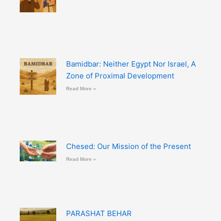
Bamidbar: Neither Egypt Nor Israel, A
Zone of Proximal Development
Read More »
Chesed: Our Mission of the Present
Read More »
PARASHAT BEHAR