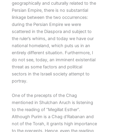
geographically and culturally related to the
Persian Empire, there is no substantial
linkage between the two occurrences:
during the Persian Empire we were
scattered in the Diaspora and subject to
the ruler’s whims, and today we have our
national homeland, which puts us in an
entirely different situation. Furthermore, I
do not see, today, an imminent existential
threat as some factors and political
sectors in the Israeli society attempt to
portray.
One of the precepts of the Chag
mentioned in Shulchan Aruch is listening
to the reading of “Megillat Esther”.
Although Purim is a Chag d’Rabanan and
not of the Torah, it grants high importance
to the precepts. Hence, even the reading