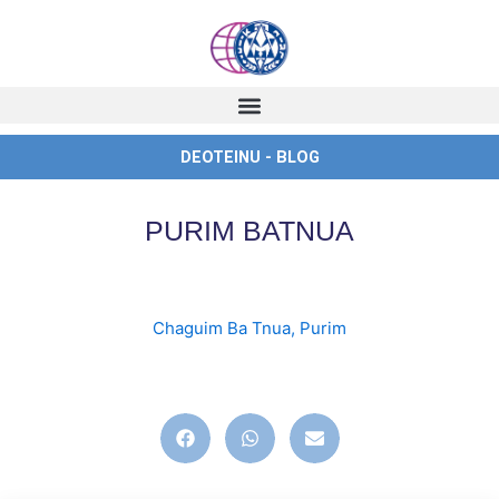
Skip
to
content
DEOTEINU - BLOG
PURIM BATNUA
Chaguim Ba Tnua
,
Purim
english
,
ingles