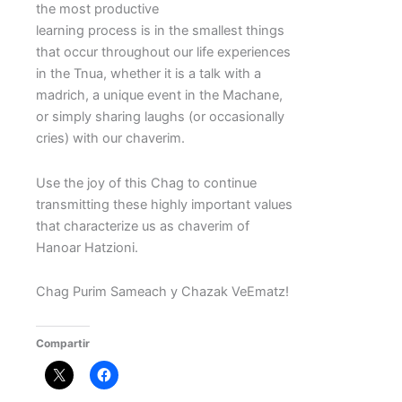
the most productive
learning process is in the smallest things
that occur throughout our life experiences
in the Tnua, whether it is a talk with a
madrich, a unique event in the Machane,
or simply sharing laughs (or occasionally
cries) with our chaverim.
Use the joy of this Chag to continue
transmitting these highly important values
that characterize us as chaverim of
Hanoar Hatzioni.
Chag Purim Sameach y Chazak VeEmatz!
Compartir