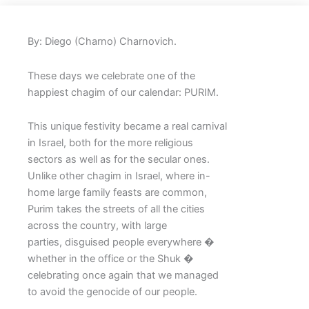
By: Diego (Charno) Charnovich.
These days we celebrate one of the
happiest chagim of our calendar: PURIM.
This unique festivity became a real carnival
in Israel, both for the more religious
sectors as well as for the secular ones.
Unlike other chagim in Israel, where in-
home large family feasts are common,
Purim takes the streets of all the cities
across the country, with large
parties, disguised people everywhere �
whether in the office or the Shuk �
celebrating once again that we managed
to avoid the genocide of our people.