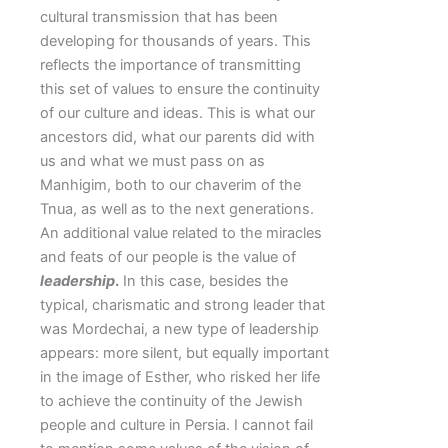
cultural transmission that has been
developing for thousands of years. This
reflects the importance of transmitting
this set of values to ensure the continuity
of our culture and ideas. This is what our
ancestors did, what our parents did with
us and what we must pass on as
Manhigim, both to our chaverim of the
Tnua, as well as to the next generations.
An additional value related to the miracles
and feats of our people is the value of
leadership
.
In this case, besides the
typical, charismatic and strong leader that
was Mordechai, a new type of leadership
appears: more silent, but equally important
in the image of Esther, who risked her life
to achieve the continuity of the Jewish
people and culture in Persia. I cannot fail