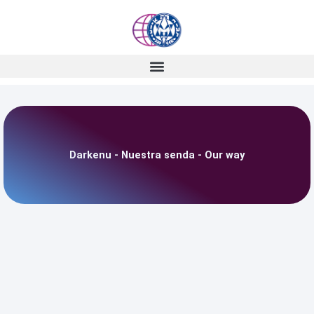
Skip
to
content
Darkenu - Nuestra senda - Our way