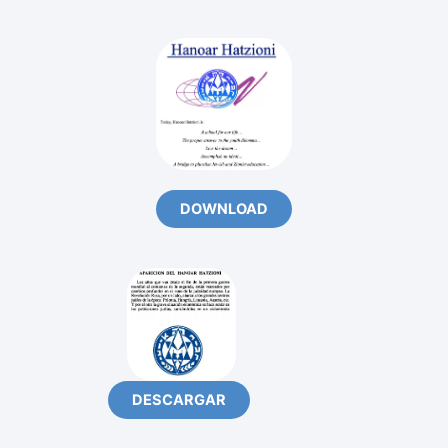
DOWNLOAD
DESCARGAR