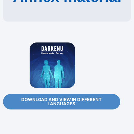
DOWNLOAD AND VIEW IN DIFFERENT
LANGUAGES