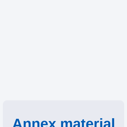
Annex material