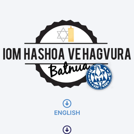
ENGLISH