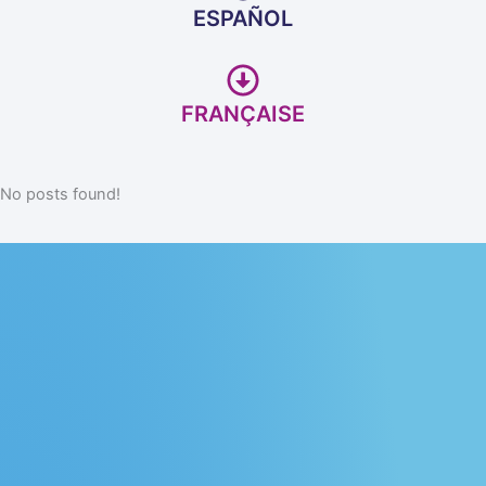
ESPAÑOL
FRANÇAISE
No posts found!