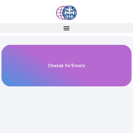
Skip
to
content
Chazak Ve'Ematz