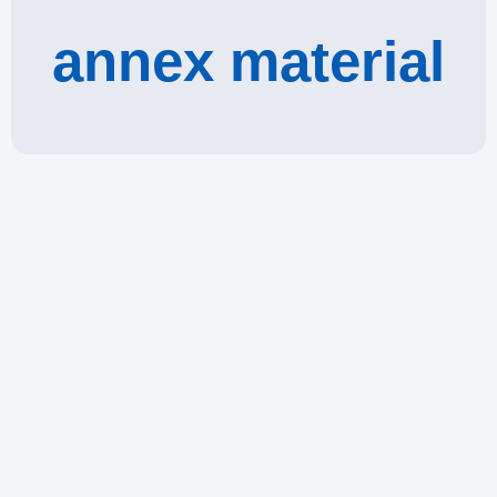
annex material