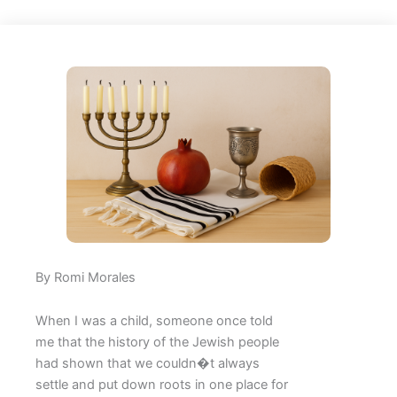
By Romi Morales
When I was a child, someone once told
me that the history of the Jewish people
had shown that we couldn�t always
settle and put down roots in one place for