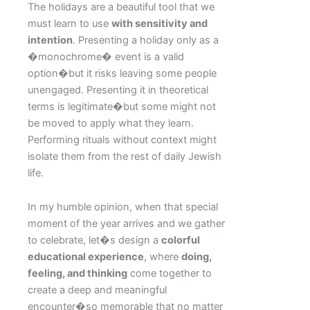
The holidays are a beautiful tool that we
must learn to use
with sensitivity and
intention
. Presenting a holiday only as a
�monochrome� event is a valid
option�but it risks leaving some people
unengaged. Presenting it in theoretical
terms is legitimate�but some might not
be moved to apply what they learn.
Performing rituals without context might
isolate them from the rest of daily Jewish
life.
In my humble opinion, when that special
moment of the year arrives and we gather
to celebrate, let�s design a
colorful
educational experience
, where
doing,
feeling, and thinking
come together to
create a deep and meaningful
encounter�so memorable that no matter