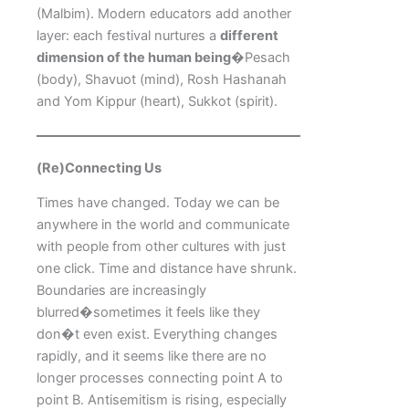
(Malbim). Modern educators add another
layer: each festival nurtures a
different
dimension of the human being
�Pesach
(body), Shavuot (mind), Rosh Hashanah
and Yom Kippur (heart), Sukkot (spirit).
(Re)Connecting Us
Times have changed. Today we can be
anywhere in the world and communicate
with people from other cultures with just
one click. Time and distance have shrunk.
Boundaries are increasingly
blurred�sometimes it feels like they
don�t even exist. Everything changes
rapidly, and it seems like there are no
longer processes connecting point A to
point B. Antisemitism is rising, especially