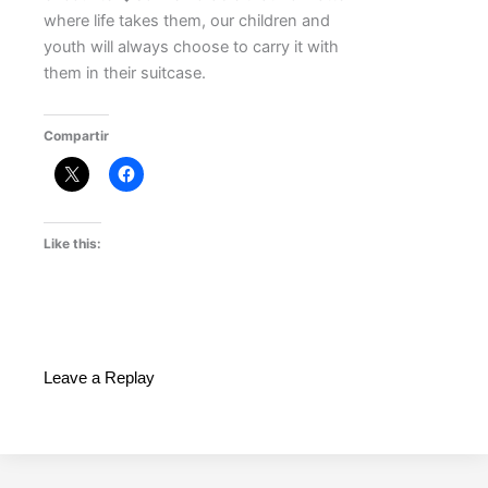
where life takes them, our children and
youth will always choose to carry it with
them in their suitcase.
Compartir
Like this:
Leave a Replay