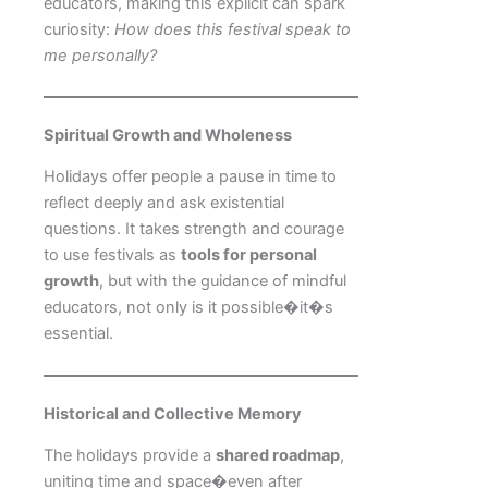
educators, making this explicit can spark
curiosity:
How does this festival speak to
me personally?
Spiritual Growth and Wholeness
Holidays offer people a pause in time to
reflect deeply and ask existential
questions. It takes strength and courage
to use festivals as
tools for personal
growth
, but with the guidance of mindful
educators, not only is it possible�it�s
essential.
Historical and Collective Memory
The holidays provide a
shared roadmap
,
uniting time and space�even after