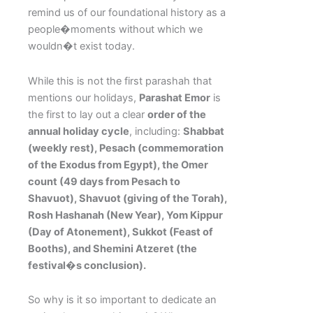
remind us of our foundational history as a
people�moments without which we
wouldn�t exist today.
While this is not the first parashah that
mentions our holidays,
Parashat Emor
is
the first to lay out a clear
order of the
annual holiday cycle
, including:
Shabbat
(weekly rest), Pesach (commemoration
of the Exodus from Egypt), the Omer
count (49 days from Pesach to
Shavuot), Shavuot (giving of the Torah),
Rosh Hashanah (New Year), Yom Kippur
(Day of Atonement), Sukkot (Feast of
Booths), and Shemini Atzeret (the
festival�s conclusion).
So why is it so important to dedicate an