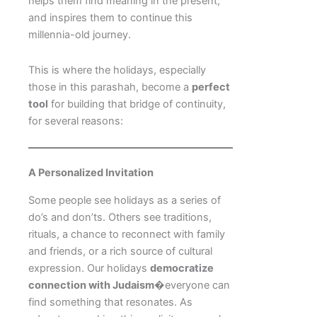
helps them find meaning in the present,
and inspires them to continue this
millennia-old journey.
This is where the holidays, especially
those in this parashah, become a
perfect
tool
for building that bridge of continuity,
for several reasons:
A Personalized Invitation
Some people see holidays as a series of
do’s and don’ts. Others see traditions,
rituals, a chance to reconnect with family
and friends, or a rich source of cultural
expression. Our holidays
democratize
connection with Judaism
�everyone can
find something that resonates. As