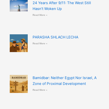
24 Years After 9/11: The West Still
Hasn’t Woken Up
Read More »
PARASHA SHLACH LECHA
Read More »
Bamidbar: Neither Egypt Nor Israel, A
Zone of Proximal Development
Read More »