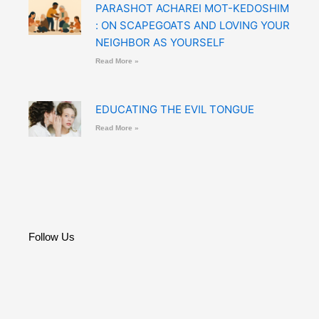
PARASHOT ACHAREI MOT-KEDOSHIM
: ON SCAPEGOATS AND LOVING YOUR
NEIGHBOR AS YOURSELF
Read More »
EDUCATING THE EVIL TONGUE
Read More »
Follow Us