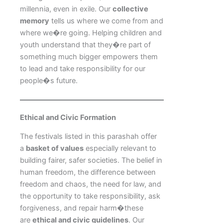
millennia, even in exile. Our
collective
memory
tells us where we come from and
where we�re going. Helping children and
youth understand that they�re part of
something much bigger empowers them
to lead and take responsibility for our
people�s future.
Ethical and Civic Formation
The festivals listed in this parashah offer
a
basket of values
especially relevant to
building fairer, safer societies. The belief in
human freedom, the difference between
freedom and chaos, the need for law, and
the opportunity to take responsibility, ask
forgiveness, and repair harm�these
are
ethical and civic guidelines
. Our