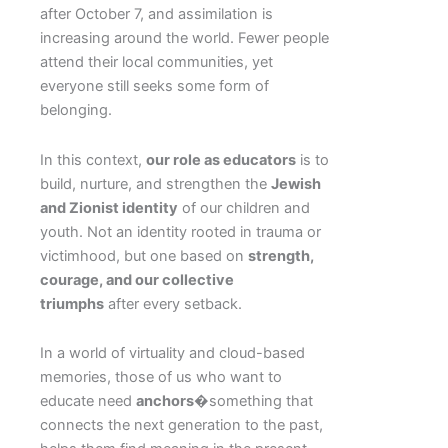
after October 7, and assimilation is
increasing around the world. Fewer people
attend their local communities, yet
everyone still seeks some form of
belonging.
In this context,
our role as educators
is to
build, nurture, and strengthen the
Jewish
and Zionist identity
of our children and
youth. Not an identity rooted in trauma or
victimhood, but one based on
strength,
courage, and our collective
triumphs
after every setback.
In a world of virtuality and cloud-based
memories, those of us who want to
educate need
anchors
�something that
connects the next generation to the past,