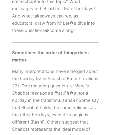
entire chapter to this topic? What
messages lie behind this list of holidays?
And what takeaways can we, as
educators, draw from it? Let�s dive into
these questions�come along!
Sometimes the order of things does
matter.
Many interpretations have emerged about
the holiday list in Parashat Emor (Leviticus
23). One recurring question is:
Why is
Shabbat mentioned first if it�s not a
holiday in the traditional sense?
Some say
that Shabbat holds the same holiness as
the other holidays, even if its origin is
different (Rashi). Others suggest that
Shabbat represents the ideal model of