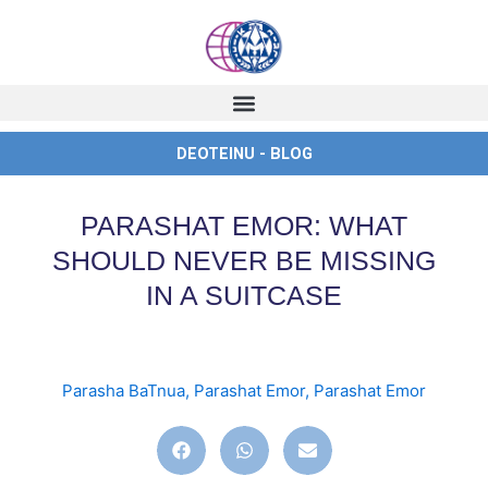
Skip
to
content
DEOTEINU - BLOG
PARASHAT EMOR: WHAT
SHOULD NEVER BE MISSING
IN A SUITCASE
Parasha BaTnua
,
Parashat Emor
,
Parashat Emor