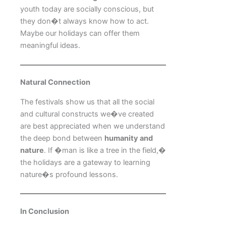
youth today are socially conscious, but
they don�t always know how to act.
Maybe our holidays can offer them
meaningful ideas.
Natural Connection
The festivals show us that all the social
and cultural constructs we�ve created
are best appreciated when we understand
the deep bond between
humanity and
nature
. If �man is like a tree in the field,�
the holidays are a gateway to learning
nature�s profound lessons.
In Conclusion