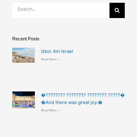
Search
Recent Posts
Izkor Am Israel
Read More »
�???????? ???????? ???????? ?????�
�And there was great joy.�
Read More »