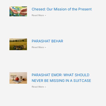
Chesed: Our Mission of the Present
Read More »
PARASHAT BEHAR
Read More »
PARASHAT EMOR: WHAT SHOULD
NEVER BE MISSING IN A SUITCASE
Read More »