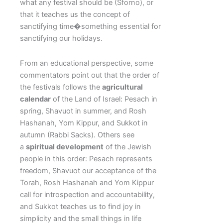
what any festival should be (Sforno), or
that it teaches us the concept of
sanctifying time�something essential for
sanctifying our holidays.
From an educational perspective, some
commentators point out that the order of
the festivals follows the
agricultural
calendar
of the Land of Israel: Pesach in
spring, Shavuot in summer, and Rosh
Hashanah, Yom Kippur, and Sukkot in
autumn (Rabbi Sacks). Others see
a
spiritual development
of the Jewish
people in this order: Pesach represents
freedom, Shavuot our acceptance of the
Torah, Rosh Hashanah and Yom Kippur
call for introspection and accountability,
and Sukkot teaches us to find joy in
simplicity and the small things in life