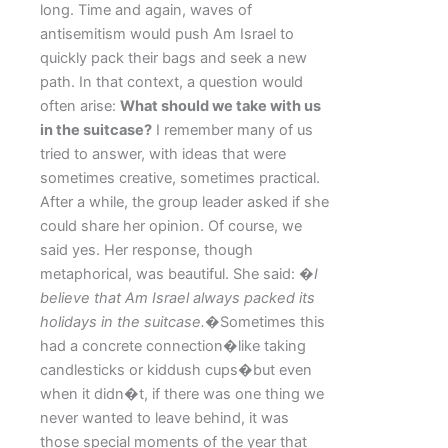
long. Time and again, waves of
antisemitism would push Am Israel to
quickly pack their bags and seek a new
path. In that context, a question would
often arise:
What should we take with us
in the suitcase?
I remember many of us
tried to answer, with ideas that were
sometimes creative, sometimes practical.
After a while, the group leader asked if she
could share her opinion. Of course, we
said yes. Her response, though
metaphorical, was beautiful. She said:
�I
believe that Am Israel always packed its
holidays in the suitcase.�
Sometimes this
had a concrete connection�like taking
candlesticks or kiddush cups�but even
when it didn�t, if there was one thing we
never wanted to leave behind, it was
those special moments of the year that