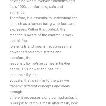
belonging where everyone identifies and
feels 100% comfortable, safe and
authentic.
Therefore, it is essential to understand the
chanich as a human being who feels and
expresses. Within this context, the
madrich is aware of the enormous work
that his/her
role entails and means, recognizes the
power he/she administrates and,
therefore, the
responsibility he/she carries in his/her
hands. This power and beautiful
responsibility is to
educate; that is similar to the way we
transmit different concepts and ideas
through
different processes along our hadracha: it
is our job to remove mask after mask, look