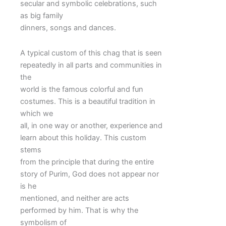
secular and symbolic celebrations, such
as big family
dinners, songs and dances.
A typical custom of this chag that is seen
repeatedly in all parts and communities in
the
world is the famous colorful and fun
costumes. This is a beautiful tradition in
which we
all, in one way or another, experience and
learn about this holiday. This custom
stems
from the principle that during the entire
story of Purim, God does not appear nor
is he
mentioned, and neither are acts
performed by him. That is why the
symbolism of