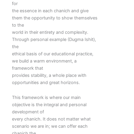
for
the essence in each chanich and give
them the opportunity to show themselves
to the
world in their entirety and complexity.
Through personal example (Dugma Ishit),
the
ethical basis of our educational practice,
we build a warm environment, a
framework that
provides stability, a whole place with
opportunities and great horizons.
This framework is where our main
objective is the integral and personal
development of
every chanich. It does not matter what
scenario we are in; we can offer each
chanich the