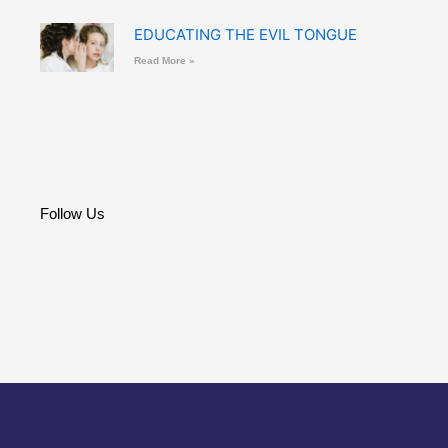
EDUCATING THE EVIL TONGUE
Read More »
Follow Us