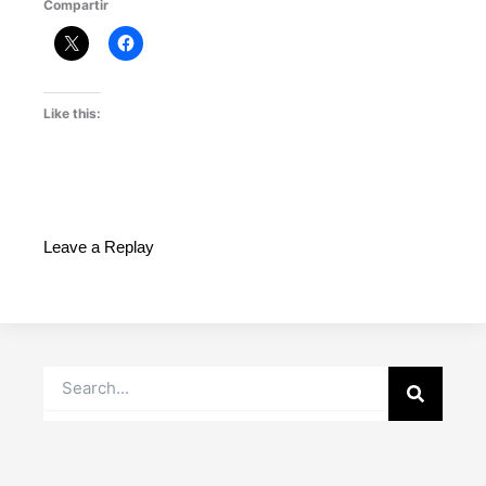
Compartir
Like this:
Leave a Replay
Search