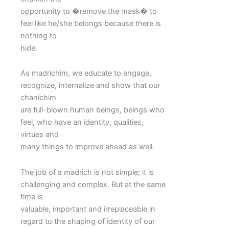
opportunity to �remove the mask� to
feel like he/she belongs because there is
nothing to
hide.
As madrichim, we educate to engage,
recognize, internalize and show that our
chanichim
are full-blown human beings, beings who
feel, who have an identity, qualities,
virtues and
many things to improve ahead as well.
The job of a madrich is not simple; it is
challenging and complex. But at the same
time is
valuable, important and irreplaceable in
regard to the shaping of identity of our