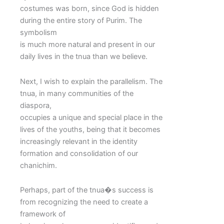
costumes was born, since God is hidden
during the entire story of Purim. The
symbolism
is much more natural and present in our
daily lives in the tnua than we believe.
Next, I wish to explain the parallelism. The
tnua, in many communities of the
diaspora,
occupies a unique and special place in the
lives of the youths, being that it becomes
increasingly relevant in the identity
formation and consolidation of our
chanichim.
Perhaps, part of the tnua�s success is
from recognizing the need to create a
framework of