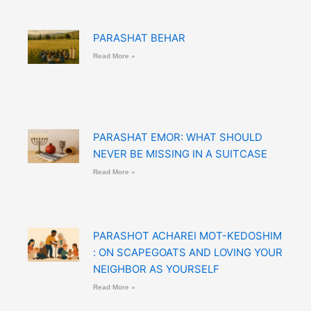
PARASHAT BEHAR
Read More »
PARASHAT EMOR: WHAT SHOULD
NEVER BE MISSING IN A SUITCASE
Read More »
PARASHOT ACHAREI MOT-KEDOSHIM
: ON SCAPEGOATS AND LOVING YOUR
NEIGHBOR AS YOURSELF
Read More »