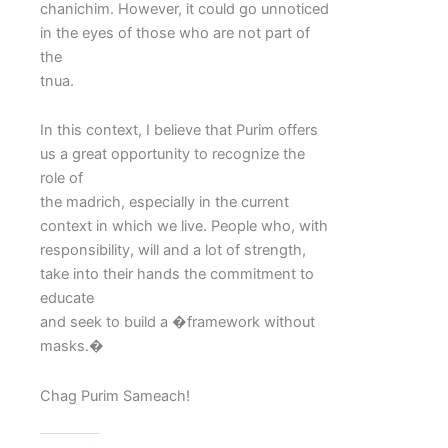
chanichim. However, it could go unnoticed
in the eyes of those who are not part of
the
tnua.
In this context, I believe that Purim offers
us a great opportunity to recognize the
role of
the madrich, especially in the current
context in which we live. People who, with
responsibility, will and a lot of strength,
take into their hands the commitment to
educate
and seek to build a �framework without
masks.�
Chag Purim Sameach!