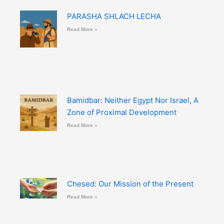
PARASHA SHLACH LECHA
Read More »
Bamidbar: Neither Egypt Nor Israel, A
Zone of Proximal Development
Read More »
Chesed: Our Mission of the Present
Read More »