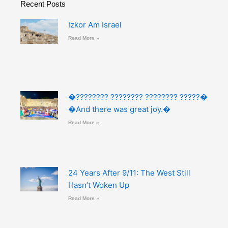
Recent Posts
Izkor Am Israel
Read More »
�???????? ???????? ???????? ?????�
�And there was great joy.�
Read More »
24 Years After 9/11: The West Still
Hasn’t Woken Up
Read More »