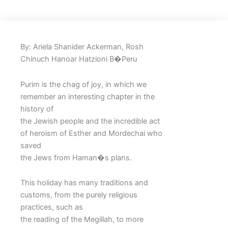
By: Ariela Shanider Ackerman, Rosh
Chinuch Hanoar Hatzioni B�Peru
Purim is the chag of joy, in which we
remember an interesting chapter in the
history of
the Jewish people and the incredible act
of heroism of Esther and Mordechai who
saved
the Jews from Haman�s plans.
This holiday has many traditions and
customs, from the purely religious
practices, such as
the reading of the Megillah, to more