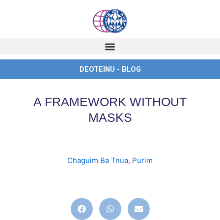
Skip
to
content
DEOTEINU - BLOG
A FRAMEWORK WITHOUT
MASKS
Chaguim Ba Tnua
,
Purim
english
,
ingles