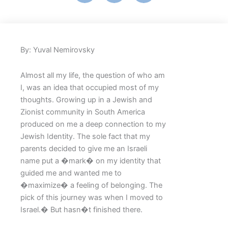
By: Yuval Nemirovsky
Almost all my life, the question of who am
I, was an idea that occupied most of my
thoughts. Growing up in a Jewish and
Zionist community in South America
produced on me a deep connection to my
Jewish Identity. The sole fact that my
parents decided to give me an Israeli
name put a �mark� on my identity that
guided me and wanted me to
�maximize� a feeling of belonging. The
pick of this journey was when I moved to
Israel.� But hasn�t finished there.