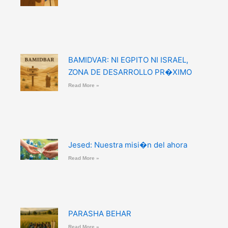
BAMIDVAR: NI EGPITO NI ISRAEL,
ZONA DE DESARROLLO PR�XIMO
Read More »
Jesed: Nuestra misi�n del ahora
Read More »
PARASHA BEHAR
Read More »