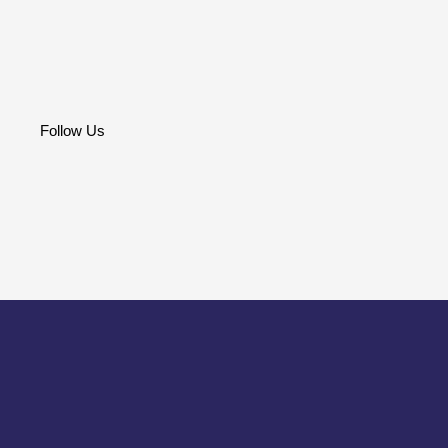
Follow Us