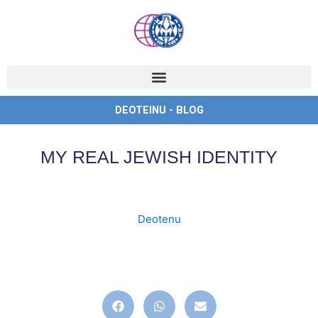
Ir
al
contenido
DEOTEINU - BLOG
MY REAL JEWISH IDENTITY
Deotenu
deoteinu
,
deotenu
,
english
,
identity
,
ingles
,
jew
,
jewish
,
judaismo