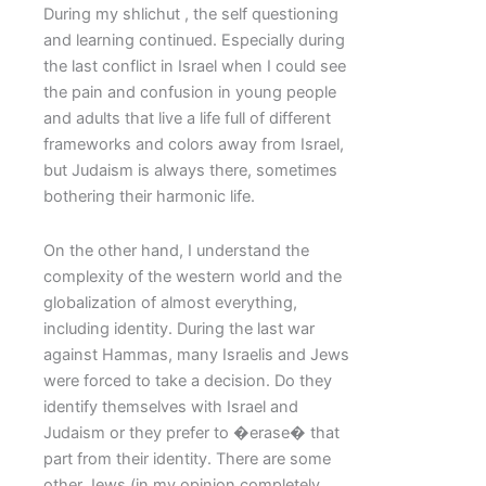
During my shlichut , the self questioning
and learning continued. Especially during
the last conflict in Israel when I could see
the pain and confusion in young people
and adults that live a life full of different
frameworks and colors away from Israel,
but Judaism is always there, sometimes
bothering their harmonic life.
On the other hand, I understand the
complexity of the western world and the
globalization of almost everything,
including identity. During the last war
against Hammas, many Israelis and Jews
were forced to take a decision. Do they
identify themselves with Israel and
Judaism or they prefer to �erase� that
part from their identity. There are some
other Jews (in my opinion completely