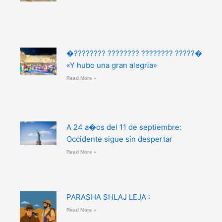
�???????? ???????? ???????? ?????�
«Y hubo una gran alegria»
Read More »
A 24 a�os del 11 de septiembre:
Occidente sigue sin despertar
Read More »
PARASHA SHLAJ LEJA :
Read More »