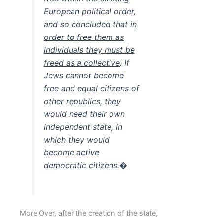
European political order,
and so concluded that
in
order to free them as
individuals they must be
freed as a collective
. If
Jews cannot become
free and equal citizens of
other republics, they
would need their own
independent state, in
which they would
become active
democratic citizens.�
More Over, after the creation of the state,