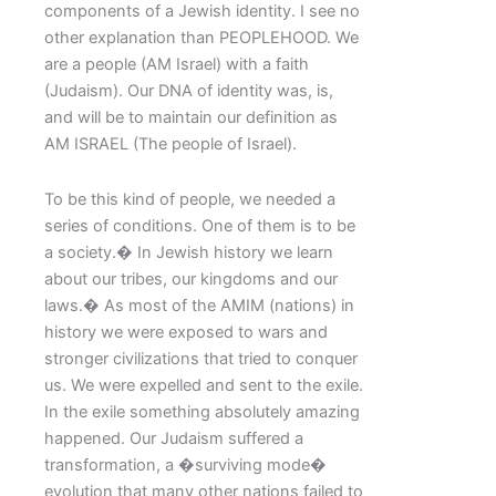
components of a Jewish identity. I see no
other explanation than PEOPLEHOOD. We
are a people (AM Israel) with a faith
(Judaism). Our DNA of identity was, is,
and will be to maintain our definition as
AM ISRAEL (The people of Israel).
To be this kind of people, we needed a
series of conditions. One of them is to be
a society.� In Jewish history we learn
about our tribes, our kingdoms and our
laws.� As most of the AMIM (nations) in
history we were exposed to wars and
stronger civilizations that tried to conquer
us. We were expelled and sent to the exile.
In the exile something absolutely amazing
happened. Our Judaism suffered a
transformation, a �surviving mode�
evolution that many other nations failed to