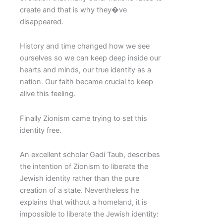
create and that is why they�ve
disappeared.
History and time changed how we see
ourselves so we can keep deep inside our
hearts and minds, our true identity as a
nation. Our faith became crucial to keep
alive this feeling.
Finally Zionism came trying to set this
identity free.
An excellent scholar Gadi Taub, describes
the intention of Zionism to liberate the
Jewish identity rather than the pure
creation of a state. Nevertheless he
explains that without a homeland, it is
impossible to liberate the Jewish identity: