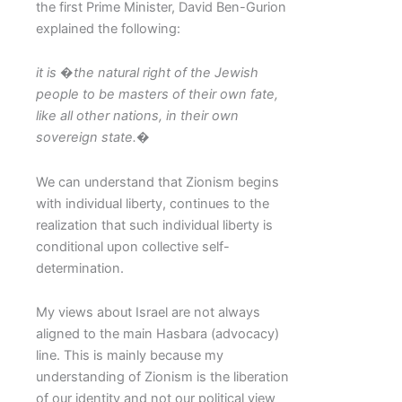
the first Prime Minister, David Ben-Gurion
explained the following:
it is �the natural right of the Jewish
people to be masters of their own fate,
like all other nations, in their own
sovereign state.�
We can understand that Zionism begins
with individual liberty, continues to the
realization that such individual liberty is
conditional upon collective self-
determination.
My views about Israel are not always
aligned to the main Hasbara (advocacy)
line. This is mainly because my
understanding of Zionism is the liberation
of our identity and not our political view