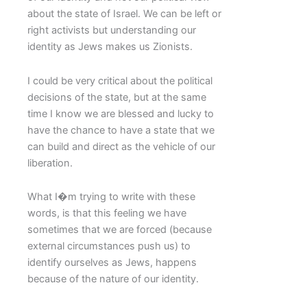
about the state of Israel. We can be left or
right activists but understanding our
identity as Jews makes us Zionists.
I could be very critical about the political
decisions of the state, but at the same
time I know we are blessed and lucky to
have the chance to have a state that we
can build and direct as the vehicle of our
liberation.
What I�m trying to write with these
words, is that this feeling we have
sometimes that we are forced (because
external circumstances push us) to
identify ourselves as Jews, happens
because of the nature of our identity.