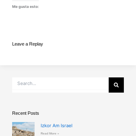
Me gusta esto:
Leave a Replay
Buscar
Recent Posts
Izkor Am Israel
Read More »