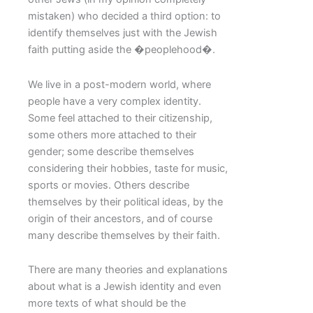
mistaken) who decided a third option: to
identify themselves just with the Jewish
faith putting aside the �peoplehood�.
We live in a post-modern world, where
people have a very complex identity.
Some feel attached to their citizenship,
some others more attached to their
gender; some describe themselves
considering their hobbies, taste for music,
sports or movies. Others describe
themselves by their political ideas, by the
origin of their ancestors, and of course
many describe themselves by their faith.
There are many theories and explanations
about what is a Jewish identity and even
more texts of what should be the