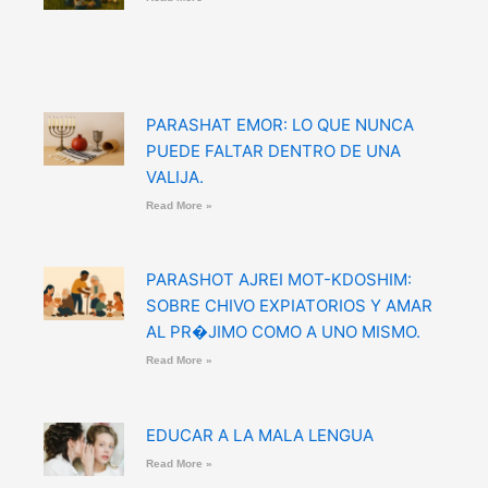
PARASHAT EMOR: LO QUE NUNCA
PUEDE FALTAR DENTRO DE UNA
VALIJA.
Read More »
PARASHOT AJREI MOT-KDOSHIM:
SOBRE CHIVO EXPIATORIOS Y AMAR
AL PR�JIMO COMO A UNO MISMO.
Read More »
EDUCAR A LA MALA LENGUA
Read More »