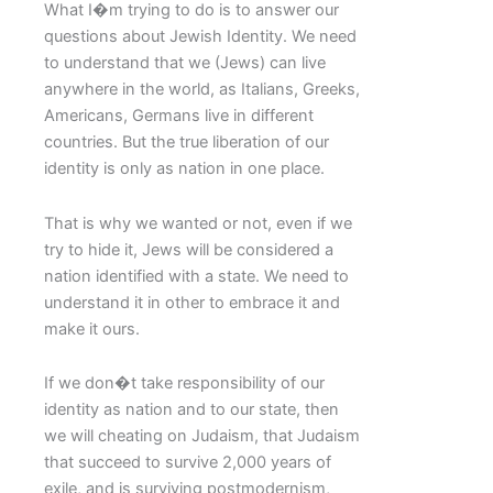
What I�m trying to do is to answer our
questions about Jewish Identity. We need
to understand that we (Jews) can live
anywhere in the world, as Italians, Greeks,
Americans, Germans live in different
countries. But the true liberation of our
identity is only as nation in one place.
That is why we wanted or not, even if we
try to hide it, Jews will be considered a
nation identified with a state. We need to
understand it in other to embrace it and
make it ours.
If we don�t take responsibility of our
identity as nation and to our state, then
we will cheating on Judaism, that Judaism
that succeed to survive 2,000 years of
exile, and is surviving postmodernism,