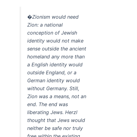
�Zionism would need
Zion: a national
conception of Jewish
identity would not make
sense outside the ancient
homeland any more than
a English identity would
outside England, or a
German identity would
without Germany. Still,
Zion was a means, not an
end. The end was
liberating Jews. Herzl
thought that Jews would
neither be safe nor truly
free within the existing