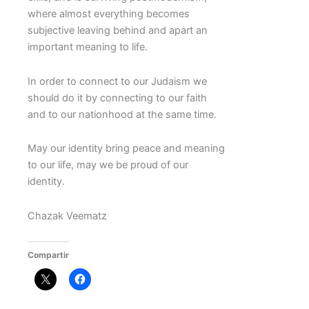
where almost everything becomes
subjective leaving behind and apart an
important meaning to life.
In order to connect to our Judaism we
should do it by connecting to our faith
and to our nationhood at the same time.
May our identity bring peace and meaning
to our life, may we be proud of our
identity.
Chazak Veematz
Compartir