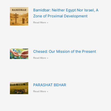
Bamidbar: Neither Egypt Nor Israel, A
Zone of Proximal Development
Read More »
Chesed: Our Mission of the Present
Read More »
PARASHAT BEHAR
Read More »