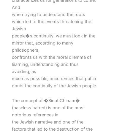
characterizes us for generations to come.
And
when trying to understand the roots
which led to the events threatening the
Jewish
people�s continuity, we must look in the
mirror that, according to many
philosophers,
confronts us with the moral dilemma of
learning, understanding and thus
avoiding, as
much as possible, occurrences that put in
doubt the continuity of the Jewish people.
The concept of �Sinat Chinam�
(baseless hatred) is one of the most
notorious references in
the Jewish narrative and one of the
factors that led to the destruction of the