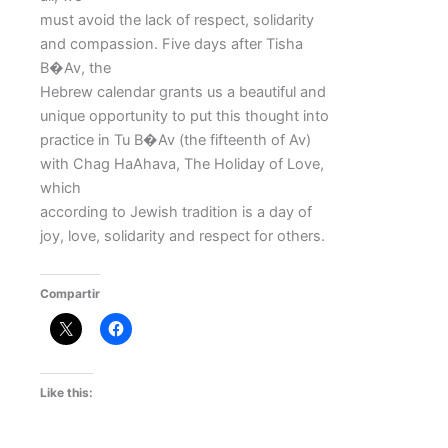
must avoid the lack of respect, solidarity
and compassion. Five days after Tisha
B�Av, the
Hebrew calendar grants us a beautiful and
unique opportunity to put this thought into
practice in Tu B�Av (the fifteenth of Av)
with Chag HaAhava, The Holiday of Love,
which
according to Jewish tradition is a day of
joy, love, solidarity and respect for others.
Compartir
Like this: