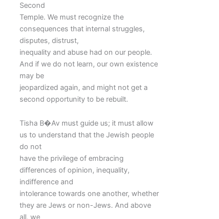
Second
Temple. We must recognize the
consequences that internal struggles,
disputes, distrust,
inequality and abuse had on our people.
And if we do not learn, our own existence
may be
jeopardized again, and might not get a
second opportunity to be rebuilt.
Tisha B�Av must guide us; it must allow
us to understand that the Jewish people
do not
have the privilege of embracing
differences of opinion, inequality,
indifference and
intolerance towards one another, whether
they are Jews or non-Jews. And above
all, we