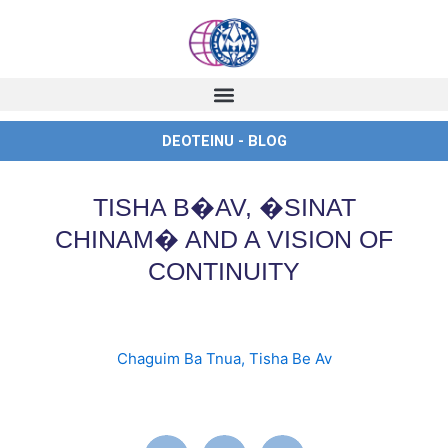
Skip
to
content
DEOTEINU - BLOG
TISHA B�AV, �SINAT
CHINAM� AND A VISION OF
CONTINUITY
Chaguim Ba Tnua
,
Tisha Be Av
english
,
ingles