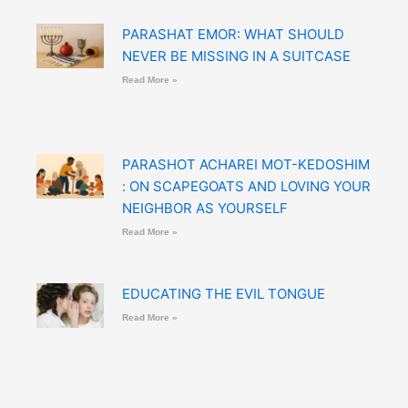
PARASHAT EMOR: WHAT SHOULD
NEVER BE MISSING IN A SUITCASE
Read More »
PARASHOT ACHAREI MOT-KEDOSHIM
: ON SCAPEGOATS AND LOVING YOUR
NEIGHBOR AS YOURSELF
Read More »
EDUCATING THE EVIL TONGUE
Read More »