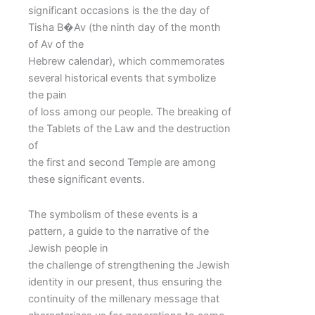
significant occasions is the the day of
Tisha B�Av (the ninth day of the month
of Av of the
Hebrew calendar), which commemorates
several historical events that symbolize
the pain
of loss among our people. The breaking of
the Tablets of the Law and the destruction
of
the first and second Temple are among
these significant events.
The symbolism of these events is a
pattern, a guide to the narrative of the
Jewish people in
the challenge of strengthening the Jewish
identity in our present, thus ensuring the
continuity of the millenary message that