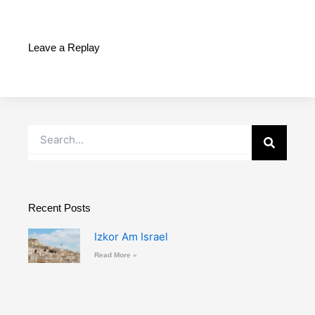
Leave a Replay
Search
Recent Posts
Izkor Am Israel
Read More »