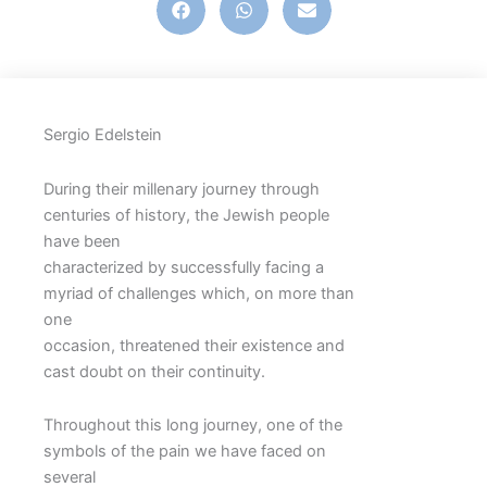
Sergio Edelstein
During their millenary journey through
centuries of history, the Jewish people
have been
characterized by successfully facing a
myriad of challenges which, on more than
one
occasion, threatened their existence and
cast doubt on their continuity.
Throughout this long journey, one of the
symbols of the pain we have faced on
several