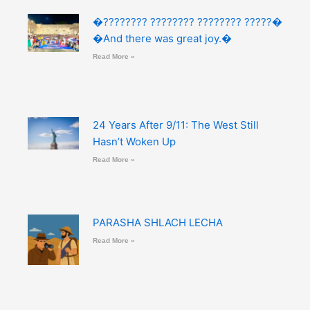
�???????? ???????? ???????? ?????�
�And there was great joy.�
Read More »
24 Years After 9/11: The West Still
Hasn’t Woken Up
Read More »
PARASHA SHLACH LECHA
Read More »