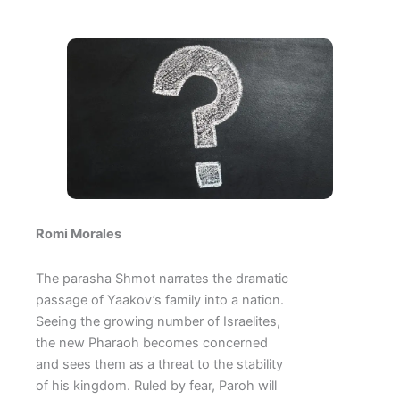
Romi Morales
The parasha Shmot narrates the dramatic
passage of Yaakov’s family into a nation.
Seeing the growing number of Israelites,
the new Pharaoh becomes concerned
and sees them as a threat to the stability
of his kingdom. Ruled by fear, Paroh will