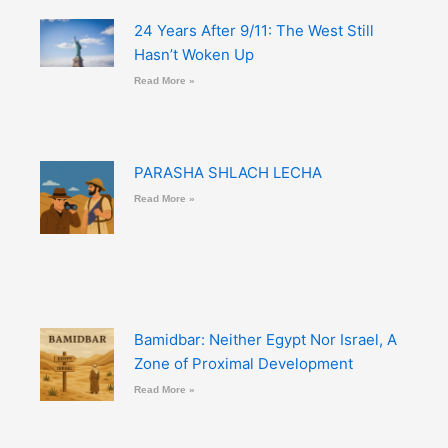
24 Years After 9/11: The West Still
Hasn’t Woken Up
Read More »
PARASHA SHLACH LECHA
Read More »
Bamidbar: Neither Egypt Nor Israel, A
Zone of Proximal Development
Read More »