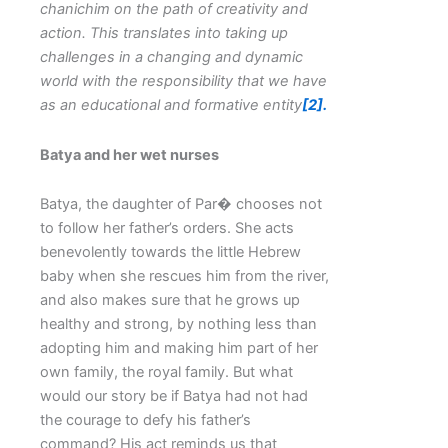
chanichim on the path of creativity and
action.
This translates into taking up
challenges in a changing and dynamic
world with the responsibility that we have
as an educational and formative entity
[2].
Batya and her wet nurses
Batya, the daughter of Par� chooses not
to follow her father’s orders. She acts
benevolently towards the little Hebrew
baby when she rescues him from the river,
and also makes sure that he grows up
healthy and strong, by nothing less than
adopting him and making him part of her
own family, the royal family. But what
would our story be if Batya had not had
the courage to defy his father’s
command? His act reminds us that