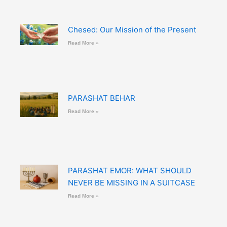
Chesed: Our Mission of the Present
Read More »
PARASHAT BEHAR
Read More »
PARASHAT EMOR: WHAT SHOULD
NEVER BE MISSING IN A SUITCASE
Read More »