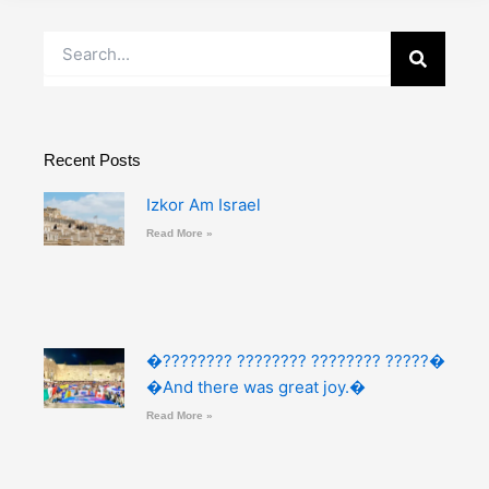
Search
Recent Posts
Izkor Am Israel
Read More »
�???????? ???????? ???????? ?????�
�And there was great joy.�
Read More »