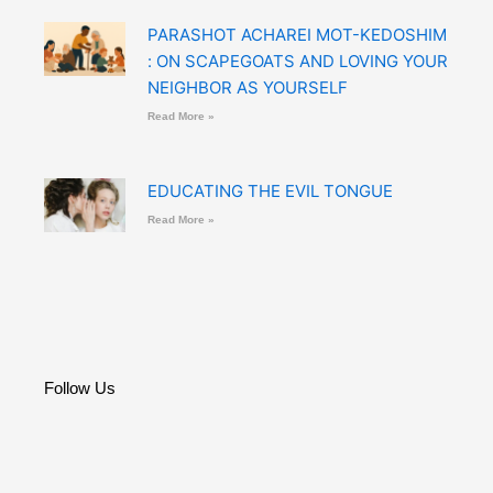
PARASHOT ACHAREI MOT-KEDOSHIM
: ON SCAPEGOATS AND LOVING YOUR
NEIGHBOR AS YOURSELF
Read More »
EDUCATING THE EVIL TONGUE
Read More »
Follow Us