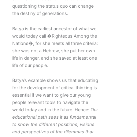
questioning the status quo can change
the destiny of generations.
Batya is the earliest ancestor of what we
would today call �Righteous Among the
Nations�, for she meets all three criteria:
she was not a Hebrew, she put her own
life in danger, and she saved at least one
life of our people.
Batya’s example shows us that educating
for the development of critical thinking is
essential if we want to give our young
people relevant tools to navigate the
world today and in the future. Hence:
Our
educational path sees it as fundamental
to show the different positions, visions
and perspectives of the dilemmas that