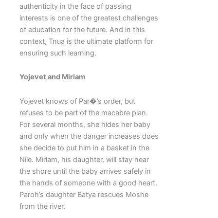
authenticity in the face of passing
interests is one of the greatest challenges
of education for the future. And in this
context, Tnua is the ultimate platform for
ensuring such learning.
Yojevet and Miriam
Yojevet knows of Par�’s order, but
refuses to be part of the macabre plan.
For several months, she hides her baby
and only when the danger increases does
she decide to put him in a basket in the
Nile. Miriam, his daughter, will stay near
the shore until the baby arrives safely in
the hands of someone with a good heart.
Paroh’s daughter Batya rescues Moshe
from the river.