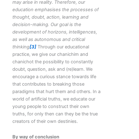
may arise in reality.
Therefore, our
education emphasises the processes of
thought, doubt, action, learning and
decision-making.
Our goal is the
development of horizons, intelligences,
as well as autonomous and critical
thinking
[3]
Through our educational
practice, we give our chanichim and
chanichot the possibility to constantly
doubt, question, ask and (re)learn. We
encourage a curious stance towards life
that contributes to breaking those
paradigms that hurt them and others. In a
world of artificial truths, we educate our
young people to construct their own
truths, for only then can they be the true
creators of their own destinies.
By way of conclusion