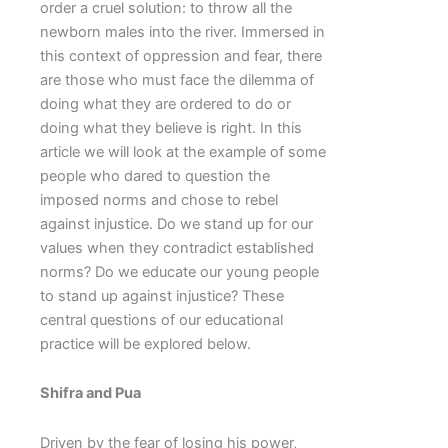
order a cruel solution: to throw all the
newborn males into the river. Immersed in
this context of oppression and fear, there
are those who must face the dilemma of
doing what they are ordered to do or
doing what they believe is right. In this
article we will look at the example of some
people who dared to question the
imposed norms and chose to rebel
against injustice. Do we stand up for our
values when they contradict established
norms? Do we educate our young people
to stand up against injustice? These
central questions of our educational
practice will be explored below.
Shifra and Pua
Driven by the fear of losing his power,