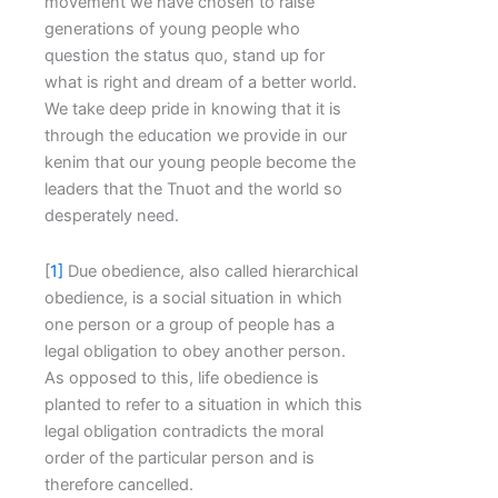
movement we have chosen to raise
generations of young people who
question the status quo, stand up for
what is right and dream of a better world.
We take deep pride in knowing that it is
through the education we provide in our
kenim that our young people become the
leaders that the Tnuot and the world so
desperately need.
[
1]
Due obedience, also called hierarchical
obedience, is a social situation in which
one person or a group of people has a
legal obligation to obey another person.
As opposed to this, life obedience is
planted to refer to a situation in which this
legal obligation contradicts the moral
order of the particular person and is
therefore cancelled.