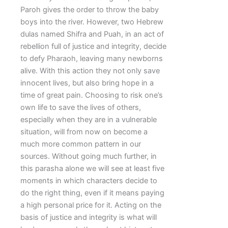
Paroh gives the order to throw the baby
boys into the river. However, two Hebrew
dulas named Shifra and Puah, in an act of
rebellion full of justice and integrity, decide
to defy Pharaoh, leaving many newborns
alive. With this action they not only save
innocent lives, but also bring hope in a
time of great pain. Choosing to risk one’s
own life to save the lives of others,
especially when they are in a vulnerable
situation, will from now on become a
much more common pattern in our
sources. Without going much further, in
this parasha alone we will see at least five
moments in which characters decide to
do the right thing, even if it means paying
a high personal price for it. Acting on the
basis of justice and integrity is what will