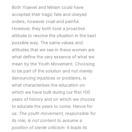
Both Yojevet and Miriam could have
accepted their tragic fate and obeyed
orders, however cruel and painful.
However, they both took a proactive
attitude to resolve the situation in the best
possible way. The same values and
attitudes that we see in these women are
what define the very essence of what we
mean by the Youth Movement. Choosing
to be part of the solution and not merely
denouncing injustices or problems, is
what characterises the education on
which we have built during our first 100
years of history and on which we choose
to educate the years to come. Hence for
us:
The youth movement, responsible for
its role, is not content to assume a
position of sterile criticism: it leads its