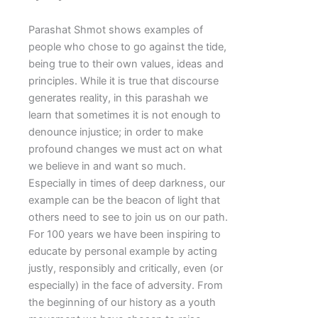
Parashat Shmot shows examples of
people who chose to go against the tide,
being true to their own values, ideas and
principles. While it is true that discourse
generates reality, in this parashah we
learn that sometimes it is not enough to
denounce injustice; in order to make
profound changes we must act on what
we believe in and want so much.
Especially in times of deep darkness, our
example can be the beacon of light that
others need to see to join us on our path.
For 100 years we have been inspiring to
educate by personal example by acting
justly, responsibly and critically, even (or
especially) in the face of adversity. From
the beginning of our history as a youth