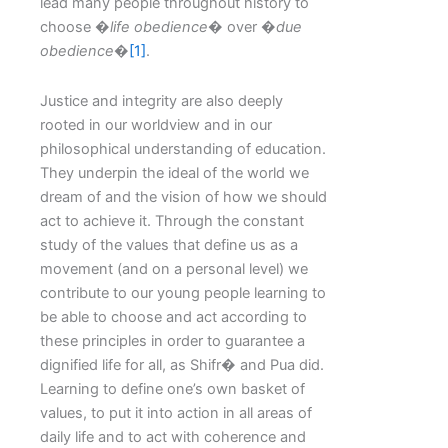
lead many people throughout history to
choose �
life obedience
� over �
due
obedience
�
[1]
.
Justice and integrity are also deeply
rooted in our worldview and in our
philosophical understanding of education.
They underpin the ideal of the world we
dream of and the vision of how we should
act to achieve it. Through the constant
study of the values that define us as a
movement (and on a personal level) we
contribute to our young people learning to
be able to choose and act according to
these principles in order to guarantee a
dignified life for all, as Shifr� and Pua did.
Learning to define one’s own basket of
values, to put it into action in all areas of
daily life and to act with coherence and