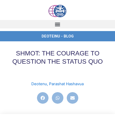
Skip
to
content
DEOTEINU - BLOG
SHMOT: THE COURAGE TO
QUESTION THE STATUS QUO
Deotenu
,
Parashat Hashavua