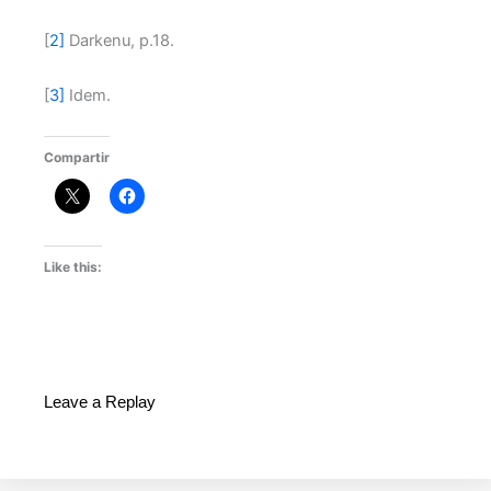
[
2]
Darkenu, p.18.
[
3]
Idem.
Compartir
Like this:
Leave a Replay