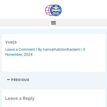
Skip
to
content
vuejs
Leave a Comment
/ By
hanoarhatzionihaolami
/
5
November, 2024
PREVIOUS
Leave a Reply