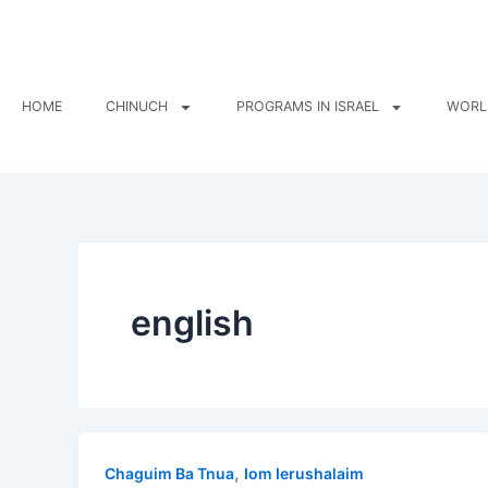
Skip
to
content
HOME
CHINUCH
PROGRAMS IN ISRAEL
WORL
english
,
Chaguim Ba Tnua
Iom Ierushalaim