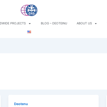
DWIDE PROJECTS
BLOG – DEOTEINU
ABOUT US
Deotenu