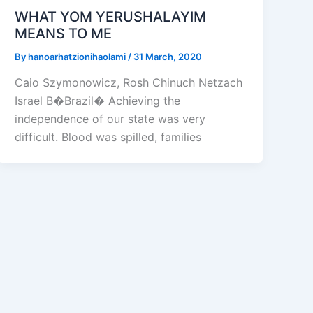
WHAT YOM YERUSHALAYIM
MEANS TO ME
By
hanoarhatzionihaolami
/
31 March, 2020
Caio Szymonowicz, Rosh Chinuch Netzach
Israel B�Brazil� Achieving the
independence of our state was very
difficult. Blood was spilled, families