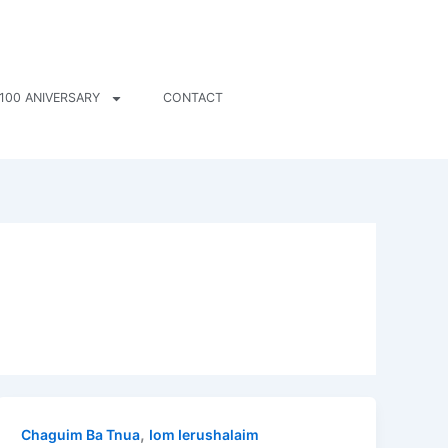
100 ANIVERSARY
CONTACT
,
Chaguim Ba Tnua
Iom Ierushalaim