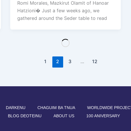
Romi Morales, Mazkirut Olamit of Hanoar
Hatzioni� Just a few weeks ago, we
gathered around the Seder table to read
1
2
3
…
12
DARKENU
CHAGUIM BA TNUA
WORLDWIDE PROJEC
BLOG DEOTEINU
ABOUT US
100 ANIVERSARY