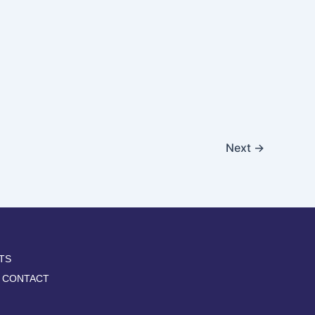
Next
→
TS
CONTACT