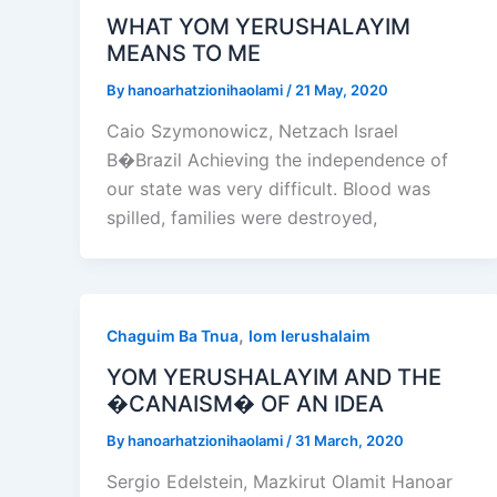
WHAT YOM YERUSHALAYIM
MEANS TO ME
By
hanoarhatzionihaolami
/
21 May, 2020
Caio Szymonowicz, Netzach Israel
B�Brazil Achieving the independence of
our state was very difficult. Blood was
spilled, families were destroyed,
,
Chaguim Ba Tnua
Iom Ierushalaim
YOM YERUSHALAYIM AND THE
�CANAISM� OF AN IDEA
By
hanoarhatzionihaolami
/
31 March, 2020
Sergio Edelstein, Mazkirut Olamit Hanoar