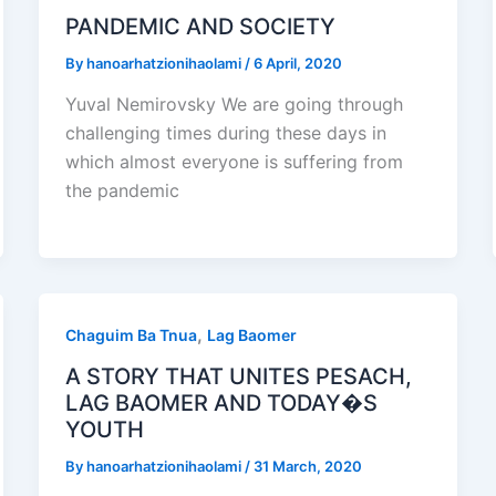
PANDEMIC AND SOCIETY
By
hanoarhatzionihaolami
/
6 April, 2020
Yuval Nemirovsky We are going through
challenging times during these days in
which almost everyone is suffering from
the pandemic
,
Chaguim Ba Tnua
Lag Baomer
A STORY THAT UNITES PESACH,
LAG BAOMER AND TODAY�S
YOUTH
By
hanoarhatzionihaolami
/
31 March, 2020