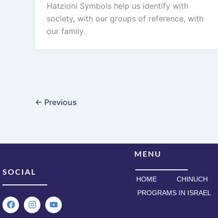
Hatzioni Symbols help us identify with
society, with our groups of reference, with
our family.
←
Previous
MENU
SOCIAL
HOME
CHINUCH
PROGRAMS IN ISRAEL
F
I
Y
a
n
o
c
s
u