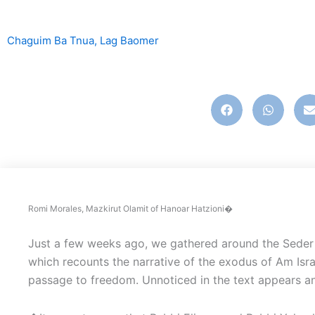
Chaguim Ba Tnua
,
Lag Baomer
english
,
ingles
Romi Morales, Mazkirut Olamit of Hanoar Hatzioni�
Just a few weeks ago, we gathered around the Seder 
which recounts the narrative of the exodus of Am Isra
passage to freedom. Unnoticed in the text appears an