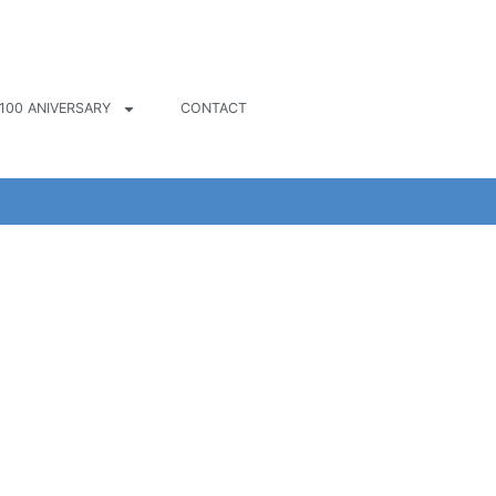
100 ANIVERSARY
CONTACT