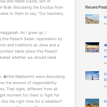
hua and Rabbi Elazar, son of
ei Brak discussing the Exodus from
Recent Post
 came to them to say, “Our teachers,
I
Re
 Haggadah. As I grew up, I
 this Pesach Seder: oppression by
toms and traditions as Jews and a
�
?
 context takes place this Pesach
w
ebated whether we should rebel
Re
2
h, �(the Rabbanim) were discussing
S
ne the amount of responsibility
Re
s. That night, different from all
ight moment for them to fight for
this the right time for a rebellion?
P