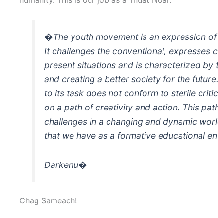
�The youth movement is an expression of
It challenges the conventional, expresses c
present situations and is characterized by 
and creating a better society for the futur
to its task does not conform to sterile criti
on a path of creativity and action. This pa
challenges in a changing and dynamic world
that we have as a formative educational e
Darkenu�
Chag Sameach!