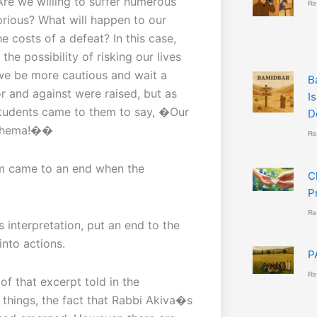
re we willing to suffer numerous
Re
orious? What will happen to our
e costs of a defeat? In this case,
he possibility of risking our lives
 we be more cautious and wait a
B
or and against were raised, but as
I
 students came to them to say, �Our
D
g Shema!��
Re
m came to an end when the
C
P
Re
 interpretation, put an end to the
into actions.
P
Re
of that excerpt told in the
hings, the fact that Rabbi Akiva�s