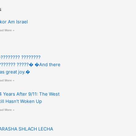
s
zkor Am Israel
ad More »
???????? ????????
??????? ?????� �And there
as great joy.�
ad More »
4 Years After 9/11: The West
till Hasn’t Woken Up
ad More »
ARASHA SHLACH LECHA