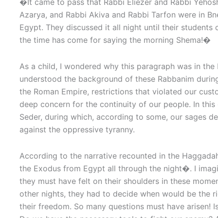
�
It came to pass that Rabbi Eliezer and Rabbi Yehos
Azarya, and Rabbi Akiva and Rabbi Tarfon were in Bn
Egypt. They discussed it all night until their students
the time has come for saying the morning Shema!�
As a child, I wondered why this paragraph was in the
understood the background of these Rabbanim during
the Roman Empire, restrictions that violated our cus
deep concern for the continuity of our people. In this
Seder, during which, according to some, our sages d
against the oppressive tyranny.
According to the narrative recounted in the Haggada
the Exodus from Egypt all through the night�. I imagi
they must have felt on their shoulders in these moment
other nights, they had to decide when would be the r
their freedom. So many questions must have arisen! Is 