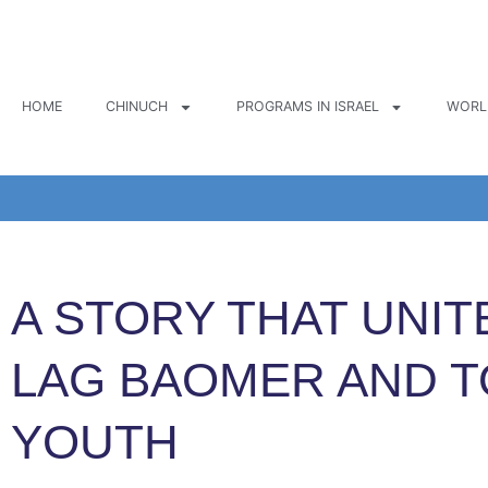
Skip
to
content
HOME
CHINUCH
PROGRAMS IN ISRAEL
WORL
A STORY THAT UNIT
LAG BAOMER AND 
YOUTH