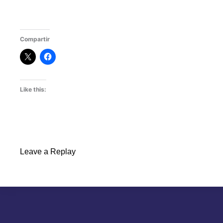
Compartir
Like this:
Leave a Replay