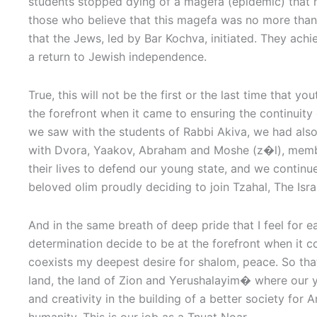
students stopped dying of a magefa (epidemic) that 
those who believe that this magefa was no more than
that the Jews, led by Bar Kochva, initiated. They achi
a return to Jewish independence.
True, this will not be the first or the last time that y
the forefront when it came to ensuring the continuity
we saw with the students of Rabbi Akiva, we had also
with Dvora, Yaakov, Abraham and Moshe (z�l), mem
their lives to defend our young state, and we continue 
beloved olim proudly deciding to join Tzahal, The Isr
And in the same breath of deep pride that I feel for 
determination decide to be at the forefront when it 
coexists my deepest desire for shalom, peace. So tha
land, the land of Zion and Yerushalayim� where our yout
and creativity in the building of a better society for 
humanity. This is our job as a Tnuat Noar.