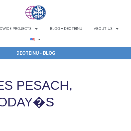
DWIDE PROJECTS
BLOG – DEOTEINU
ABOUT US
DEOTEINU - BLOG
ES PESACH,
TODAY�S