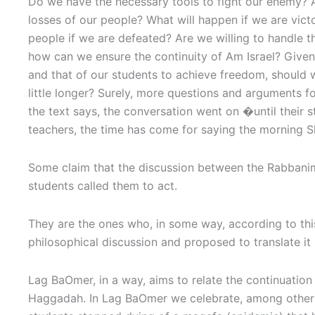
Do we have the necessary tools to fight our enemy? A
losses of our people? What will happen if we are vict
people if we are defeated? Are we willing to handle th
how can we ensure the continuity of Am Israel? Given t
and that of our students to achieve freedom, should
little longer? Surely, more questions and arguments f
the text says, the conversation went on �until their
teachers, the time has come for saying the mornin
Some claim that the discussion between the Rabbani
students called them to act.
They are the ones who, in some way, according to this
philosophical discussion and proposed to translate it 
Lag BaOmer, in a way, aims to relate the continuation 
Haggadah. In Lag BaOmer we celebrate, among other t