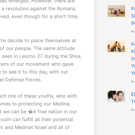
had emerged. However, there are
 a revolution against the Romans,
P
S
eved, even though for a short time,
I
Re
ouths decide to place themselves at
P
 of our people. The same attitude
K
 seen in Leszno 27 during the Shoa,
S
bers of our movement who gave
Y
to see it to this day, with our
Y
ael Defense Forces.
Re
E
each one of these youths, who with
T
comes to protecting our Medina,
Re
t we can be �A free nation in our
h can fulfill all their potential
Am and Medinat Israel and all of