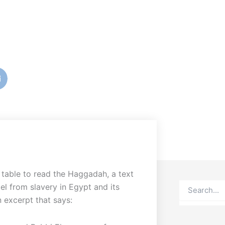
table to read the Haggadah, a text
Search
el from slavery in Egypt and its
 excerpt that says: