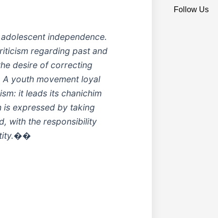
Follow Us
 adolescent independence.
riticism regarding past and
the desire of correcting
e. A youth movement loyal
cism: it leads its chanichim
th is expressed by taking
, with the responsibility
ntity.��