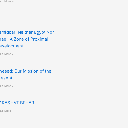
ad More »
amidbar: Neither Egypt Nor
srael, A Zone of Proximal
evelopment
ad More »
hesed: Our Mission of the
resent
ad More »
ARASHAT BEHAR
ad More »