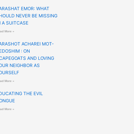
ARASHAT EMOR: WHAT
HOULD NEVER BE MISSING
N A SUITCASE
ad More »
ARASHOT ACHAREI MOT-
EDOSHIM : ON
CAPEGOATS AND LOVING
OUR NEIGHBOR AS
OURSELF
ad More »
DUCATING THE EVIL
ONGUE
ad More »