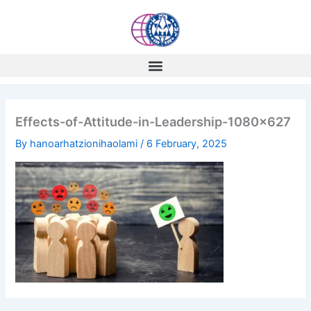
Skip
to
content
Effects-of-Attitude-in-Leadership-1080×627
By
hanoarhatzionihaolami
/
6 February, 2025