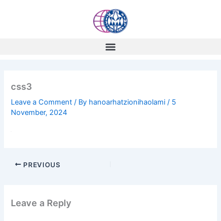
Skip
to
content
css3
Leave a Comment
/ By
hanoarhatzionihaolami
/
5
November, 2024
PREVIOUS
Leave a Reply