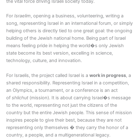
the vital force driving Israeli society today.
For
Israelim
, opening a business, volunteering, writing a
song, representing Israel in an international forum, or simply
helping others is directly tied to one great goal: the ongoing
building of the Jewish national home. Being part of Israel
means feeling pride in helping the world�s only Jewish
state become its best version, excelling in science,
technology, culture, and innovation.
For Israelis, the project called Israel is a
work in progress
, a
shared responsibility. Representing Israel in a competition,
an Olympics, a tournament, or a conference is an act
of
shlichut
(mission). It is about carrying Israel�s message
to the world, representing not just the citizens of the
country but the entire Jewish people. This sense of mission
inspires people to give their best, because they are not
representing only themselves � they carry the honor of a
country, a people, and a multigenerational legacy.