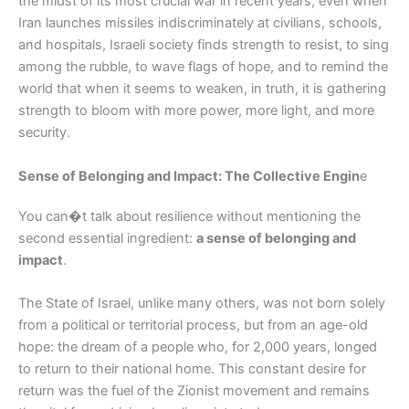
the midst of its most crucial war in recent years, even when
Iran launches missiles indiscriminately at civilians, schools,
and hospitals, Israeli society finds strength to resist, to sing
among the rubble, to wave flags of hope, and to remind the
world that when it seems to weaken, in truth, it is gathering
strength to bloom with more power, more light, and more
security.
Sense of Belonging and Impact: The Collective Engin
e
You can�t talk about resilience without mentioning the
second essential ingredient:
a sense of belonging and
impact
.
The State of Israel, unlike many others, was not born solely
from a political or territorial process, but from an age-old
hope: the dream of a people who, for 2,000 years, longed
to return to their national home. This constant desire for
return was the fuel of the Zionist movement and remains