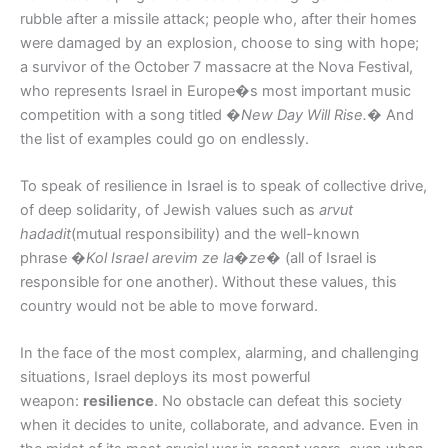
rubble after a missile attack; people who, after their homes
were damaged by an explosion, choose to sing with hope;
a survivor of the October 7 massacre at the Nova Festival,
who represents Israel in Europe�s most important music
competition with a song titled
�New Day Will Rise.�
And
the list of examples could go on endlessly.
To speak of resilience in Israel is to speak of collective drive,
of deep solidarity, of Jewish values such as
arvut
hadadit
(mutual responsibility) and the well-known
phrase
�Kol Israel arevim ze la�ze�
(all of Israel is
responsible for one another). Without these values, this
country would not be able to move forward.
In the face of the most complex, alarming, and challenging
situations, Israel deploys its most powerful
weapon:
resilience
. No obstacle can defeat this society
when it decides to unite, collaborate, and advance. Even in