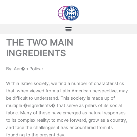
Skip
to
content
THE TWO MAIN
INGREDIENTS
By: Aar�n Policar
Within Israeli society, we find a number of characteristics
that, when viewed from a Latin American perspective, may
be difficult to understand. This society is made up of
multiple �ingredients� that serve as pillars of its social
fabric. Many of these have emerged as natural responses
to its complex reality: to move forward, grow as a country,
and face the challenges it has encountered from its
founding to the present day.