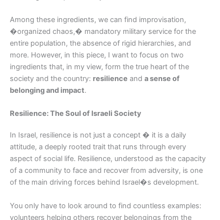
Among these ingredients, we can find improvisation,
�organized chaos,� mandatory military service for the
entire population, the absence of rigid hierarchies, and
more. However, in this piece, I want to focus on two
ingredients that, in my view, form the true heart of the
society and the country:
resilience
and
a sense of
belonging and impact
.
Resilience: The Soul of Israeli Society
In Israel, resilience is not just a concept � it is a daily
attitude, a deeply rooted trait that runs through every
aspect of social life. Resilience, understood as the capacity
of a community to face and recover from adversity, is one
of the main driving forces behind Israel�s development.
You only have to look around to find countless examples:
volunteers helping others recover belongings from the