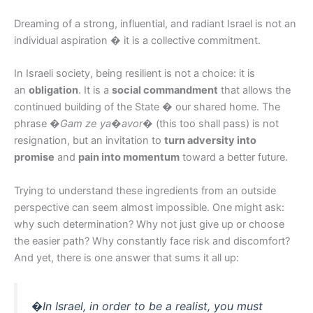
Dreaming of a strong, influential, and radiant Israel is not an
individual aspiration � it is a collective commitment.
In Israeli society, being resilient is not a choice: it is
an
obligation
. It is a
social commandment
that allows the
continued building of the State � our shared home. The
phrase
�Gam ze ya�avor�
(this too shall pass) is not
resignation, but an invitation to
turn adversity into
promise
and
pain into momentum
toward a better future.
Trying to understand these ingredients from an outside
perspective can seem almost impossible. One might ask:
why such determination? Why not just give up or choose
the easier path? Why constantly face risk and discomfort?
And yet, there is one answer that sums it all up:
�In Israel, in order to be a realist, you must