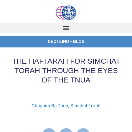
Skip
to
content
DEOTEINU - BLOG
THE HAFTARAH FOR SIMCHAT
TORAH THROUGH THE EYES
OF THE TNUA
Chaguim Ba Tnua
,
Simchat Torah
english
,
ingles