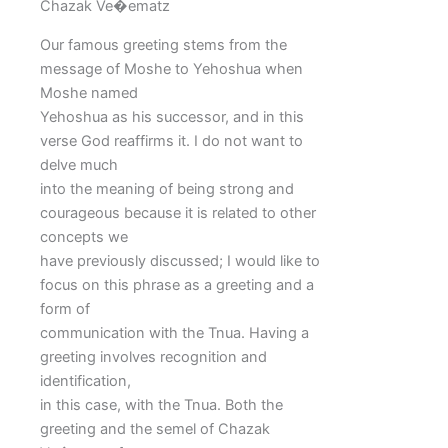
Chazak Ve�ematz
Our famous greeting stems from the
message of Moshe to Yehoshua when
Moshe named
Yehoshua as his successor, and in this
verse God reaffirms it. I do not want to
delve much
into the meaning of being strong and
courageous because it is related to other
concepts we
have previously discussed; I would like to
focus on this phrase as a greeting and a
form of
communication with the Tnua. Having a
greeting involves recognition and
identification,
in this case, with the Tnua. Both the
greeting and the semel of Chazak