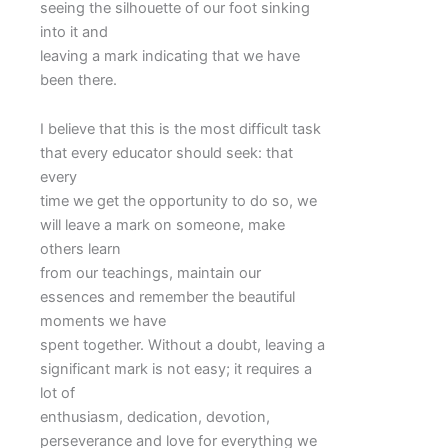
seeing the silhouette of our foot sinking
into it and
leaving a mark indicating that we have
been there.
I believe that this is the most difficult task
that every educator should seek: that
every
time we get the opportunity to do so, we
will leave a mark on someone, make
others learn
from our teachings, maintain our
essences and remember the beautiful
moments we have
spent together. Without a doubt, leaving a
significant mark is not easy; it requires a
lot of
enthusiasm, dedication, devotion,
perseverance and love for everything we