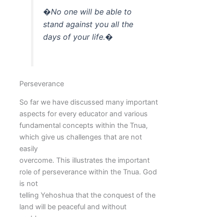
�No one will be able to
stand against you all the
days of your life.�
Perseverance
So far we have discussed many important
aspects for every educator and various
fundamental concepts within the Tnua,
which give us challenges that are not
easily
overcome. This illustrates the important
role of perseverance within the Tnua. God
is not
telling Yehoshua that the conquest of the
land will be peaceful and without