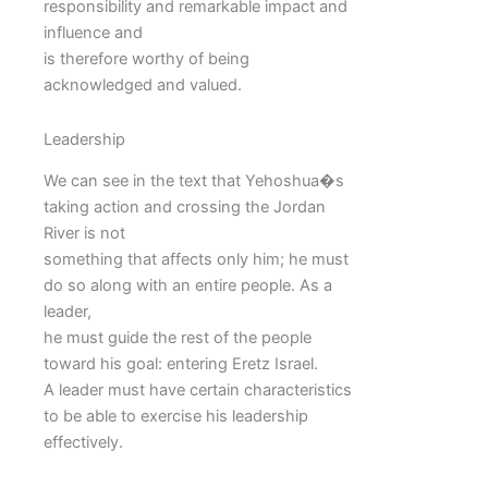
responsibility and remarkable impact and
influence and
is therefore worthy of being
acknowledged and valued.
Leadership
We can see in the text that Yehoshua�s
taking action and crossing the Jordan
River is not
something that affects only him; he must
do so along with an entire people. As a
leader,
he must guide the rest of the people
toward his goal: entering Eretz Israel.
A leader must have certain characteristics
to be able to exercise his leadership
effectively.