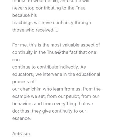
thanks to what he did, and so he will
never stop contributing to the Tnua
because his
teachings will have continuity through
those who received it.
For me, this is the most valuable aspect of
continuity in the Tnua�the fact that one
can
continue to contribute indirectly. As
educators, we intervene in the educational
process of
our chanichim who learn from us, from the
example we set, from our peulot, from our
behaviors and from everything that we
do; thus, they give continuity to our
essence.
Activism