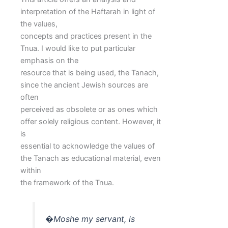
interpretation of the Haftarah in light of
the values,
concepts and practices present in the
Tnua. I would like to put particular
emphasis on the
resource that is being used, the Tanach,
since the ancient Jewish sources are
often
perceived as obsolete or as ones which
offer solely religious content. However, it
is
essential to acknowledge the values of
the Tanach as educational material, even
within
the framework of the Tnua.
�Moshe my servant, is