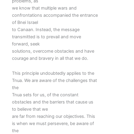
problems, as
we know that multiple wars and
confrontations accompanied the entrance
of Bnei Israel
to Canaan. Instead, the message
transmitted is to prevail and move
forward, seek
solutions, overcome obstacles and have
courage and bravery in all that we do.
This principle undoubtedly applies to the
Tnua. We are aware of the challenges that
the
Tnua sets for us, of the constant
obstacles and the barriers that cause us
to believe that we
are far from reaching our objectives. This
is when we must persevere, be aware of
the