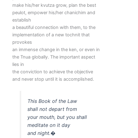
make his/her kvutza grow, plan the best
peulot, empower his/her chanichim and
establish
a beautiful connection with them, to the
implementation of a new tochnit that
provokes
an immense change in the ken, or even in
the Tnua globally. The important aspect
lies in
the conviction to achieve the objective
and never stop until it is accomplished.
This Book of the Law
shall not depart from
your mouth, but you shall
meditate on it day
and night.�