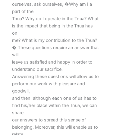
ourselves, ask ourselves, �Why am I a
part of the
Tnua? Why do I operate in the Tnua? What
is the impact that being in the Tnua has
on
me? What is my contribution to the Tnua?
� These questions require an answer that
will
leave us satisfied and happy in order to
understand our sacrifice.
Answering these questions will allow us to
perform our work with pleasure and
goodwill,
and then, although each one of us has to
find his/her place within the Tnua, we can
share
our answers to spread this sense of
belonging. Moreover, this will enable us to
relate