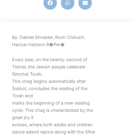
By: Gabriel Shnaider, Rosh Chinuch,
Hanoar Hatzioni B�Per�
Every year, on the twenty-second of
Tishrei, the Jewish people celebrate
Simchat Torah.
This chag begins automatically after
Sukkot, concludes the reading of the
Torah and
marks the beginning of a new reading
cycle. This chag is characterized by the
great joy it
evokes, where both adults and children
dance adend rejoice along with the Sifrei