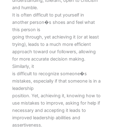
understanding, tolerant, open to criticism
and humble.
It is often difficult to put yourself in
another person�s shoes and feel what
this person is
going through, yet achieving it (or at least
trying), leads to a much more efficient
approach toward our followers, allowing
for more accurate decision making.
Similarly, it
is difficult to recognize someone�s
mistakes, especially if that someone is in a
leadership
position. Yet, achieving it, knowing how to
use mistakes to improve, asking for help if
necessary and accepting it leads to
improved leadership abilities and
assertiveness.