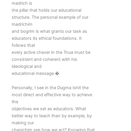
madrich is
the pillar that holds our educational
structure. The personal example of our
madrichim
and bogrim is what grants our task as
educators its ethical foundations. It
follows that
every active chaver in the Tnua must be
consistent and coherent with his
ideological and
educational message.�
Personally, I see in the Dugma Ishit the
most direct and effective way to achieve
the
objectives we set as educators. What
better way to teach than by example, by
making our
chanichim see how we act? Knowing that