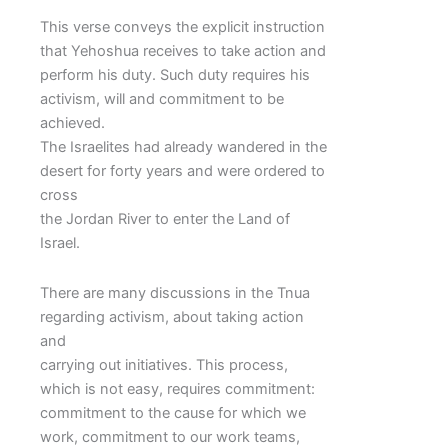
This verse conveys the explicit instruction
that Yehoshua receives to take action and
perform his duty. Such duty requires his
activism, will and commitment to be
achieved.
The Israelites had already wandered in the
desert for forty years and were ordered to
cross
the Jordan River to enter the Land of
Israel.
There are many discussions in the Tnua
regarding activism, about taking action
and
carrying out initiatives. This process,
which is not easy, requires commitment:
commitment to the cause for which we
work, commitment to our work teams,