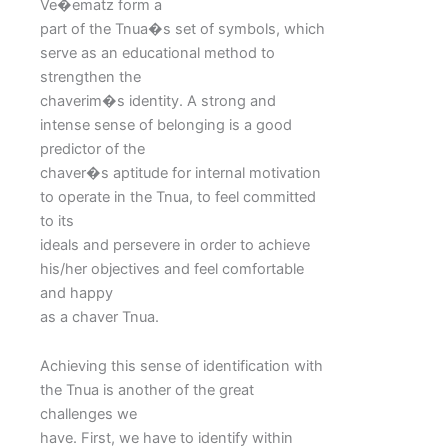
Ve�ematz form a
part of the Tnua�s set of symbols, which
serve as an educational method to
strengthen the
chaverim�s identity. A strong and
intense sense of belonging is a good
predictor of the
chaver�s aptitude for internal motivation
to operate in the Tnua, to feel committed
to its
ideals and persevere in order to achieve
his/her objectives and feel comfortable
and happy
as a chaver Tnua.
Achieving this sense of identification with
the Tnua is another of the great
challenges we
have. First, we have to identify within