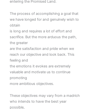
entering the Promised Land.
The process of accomplishing a goal that
we have longed for and genuinely wish to
obtain
is long and requires a lot of effort and
sacrifice. But the more arduous the path,
the greater
are the satisfaction and pride when we
reach our objective and look back. This
feeling and
the emotions it evokes are extremely
valuable and motivate us to continue
promoting
more ambitious objectives.
These objectives may vary from a madrich
who intends to have the best year
possible,