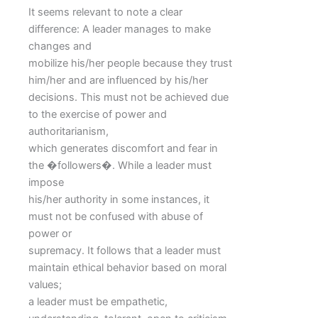
It seems relevant to note a clear
difference: A leader manages to make
changes and
mobilize his/her people because they trust
him/her and are influenced by his/her
decisions. This must not be achieved due
to the exercise of power and
authoritarianism,
which generates discomfort and fear in
the �followers�. While a leader must
impose
his/her authority in some instances, it
must not be confused with abuse of
power or
supremacy. It follows that a leader must
maintain ethical behavior based on moral
values;
a leader must be empathetic,