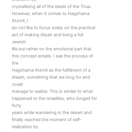
crystallizing all of the ideals of the Tnua.
However, when it comes to Hagshama
Atzmit, I
do not like to focus solely on the practical
act of making Aliyah and living a full
Jewish
life but rather on the emotional part that
this concept entails. I see the process of
the
Hagshama Atzmit as the fulfillment of a
dream, something that we long for and
could
manage to realize. This is similar to what
happened to the Israelites, who longed for
forty
years while wandering in the desert and
finally reached the moment of self-
realization by