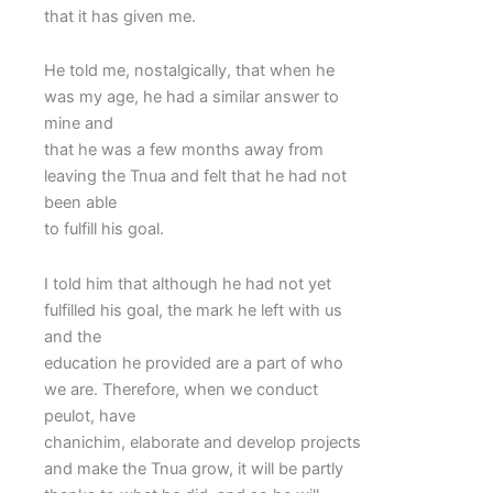
that it has given me.
He told me, nostalgically, that when he
was my age, he had a similar answer to
mine and
that he was a few months away from
leaving the Tnua and felt that he had not
been able
to fulfill his goal.
I told him that although he had not yet
fulfilled his goal, the mark he left with us
and the
education he provided are a part of who
we are. Therefore, when we conduct
peulot, have
chanichim, elaborate and develop projects
and make the Tnua grow, it will be partly