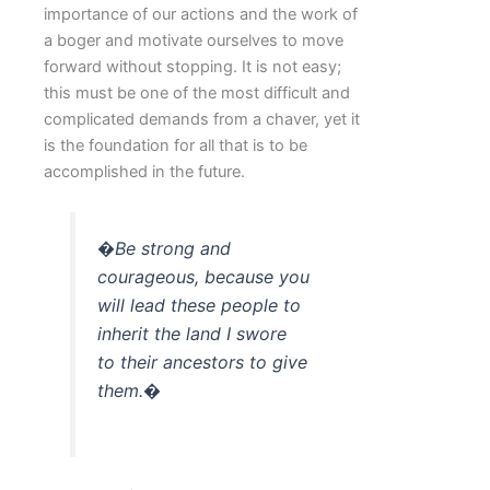
importance of our actions and the work of
a boger and motivate ourselves to move
forward without stopping. It is not easy;
this must be one of the most difficult and
complicated demands from a chaver, yet it
is the foundation for all that is to be
accomplished in the future.
�Be strong and
courageous, because you
will lead these people to
inherit the land I swore
to their ancestors to give
them.�