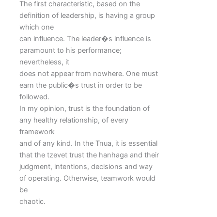
The first characteristic, based on the
definition of leadership, is having a group
which one
can influence. The leader�s influence is
paramount to his performance;
nevertheless, it
does not appear from nowhere. One must
earn the public�s trust in order to be
followed.
In my opinion, trust is the foundation of
any healthy relationship, of every
framework
and of any kind. In the Tnua, it is essential
that the tzevet trust the hanhaga and their
judgment, intentions, decisions and way
of operating. Otherwise, teamwork would
be
chaotic.