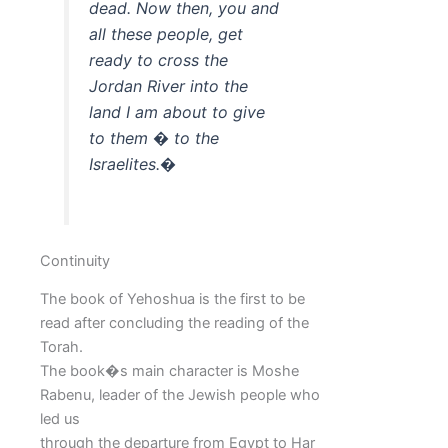
dead. Now then, you and
all these people, get
ready to cross the
Jordan River into the
land I am about to give
to them � to the
Israelites.�
Continuity
The book of Yehoshua is the first to be
read after concluding the reading of the
Torah.
The book�s main character is Moshe
Rabenu, leader of the Jewish people who
led us
through the departure from Egypt to Har