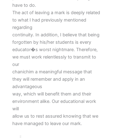
have to do.
The act of leaving a mark is deeply related
to what I had previously mentioned
regarding
continuity. In addition, I believe that being
forgotten by his/her students is every
educator�s worst nightmare. Therefore,
we must work relentlessly to transmit to
our
chanichim a meaningful message that
they will remember and apply in an
advantageous
way, which will benefit them and their
environment alike. Our educational work
will
allow us to rest assured knowing that we
have managed to leave our mark.