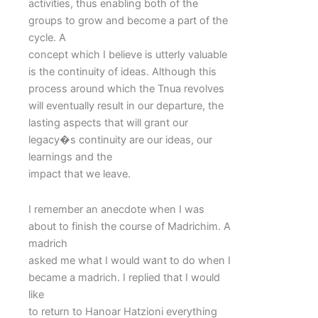
activities, thus enabling both of the
groups to grow and become a part of the
cycle. A
concept which I believe is utterly valuable
is the continuity of ideas. Although this
process around which the Tnua revolves
will eventually result in our departure, the
lasting aspects that will grant our
legacy�s continuity are our ideas, our
learnings and the
impact that we leave.
I remember an anecdote when I was
about to finish the course of Madrichim. A
madrich
asked me what I would want to do when I
became a madrich. I replied that I would
like
to return to Hanoar Hatzioni everything