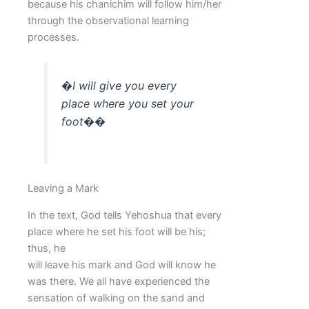
because his chanichim will follow him/her
through the observational learning
processes.
�I will give you every
place where you set your
foot��
Leaving a Mark
In the text, God tells Yehoshua that every
place where he set his foot will be his;
thus, he
will leave his mark and God will know he
was there. We all have experienced the
sensation of walking on the sand and