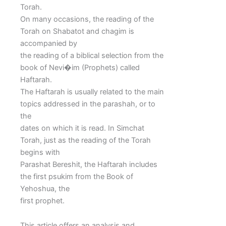
Torah.
On many occasions, the reading of the
Torah on Shabatot and chagim is
accompanied by
the reading of a biblical selection from the
book of Nevi�im (Prophets) called
Haftarah.
The Haftarah is usually related to the main
topics addressed in the parashah, or to
the
dates on which it is read. In Simchat
Torah, just as the reading of the Torah
begins with
Parashat Bereshit, the Haftarah includes
the first psukim from the Book of
Yehoshua, the
first prophet.
This article offers an analysis and