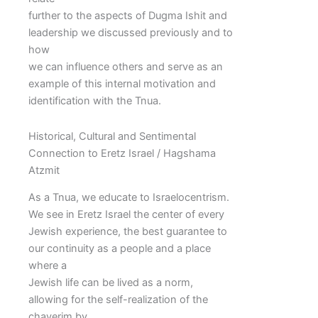
further to the aspects of Dugma Ishit and
leadership we discussed previously and to
how
we can influence others and serve as an
example of this internal motivation and
identification with the Tnua.
Historical, Cultural and Sentimental
Connection to Eretz Israel / Hagshama
Atzmit
As a Tnua, we educate to Israelocentrism.
We see in Eretz Israel the center of every
Jewish experience, the best guarantee to
our continuity as a people and a place
where a
Jewish life can be lived as a norm,
allowing for the self-realization of the
chaverim by