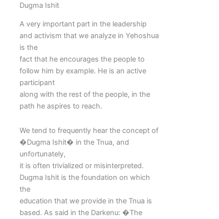
Dugma Ishit
A very important part in the leadership
and activism that we analyze in Yehoshua
is the
fact that he encourages the people to
follow him by example. He is an active
participant
along with the rest of the people, in the
path he aspires to reach.
We tend to frequently hear the concept of
�Dugma Ishit� in the Tnua, and
unfortunately,
it is often trivialized or misinterpreted.
Dugma Ishit is the foundation on which
the
education that we provide in the Tnua is
based. As said in the Darkenu: �The