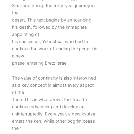
Sinai and during the forty-year journey in
the
desert. This text begins by announcing
his death, followed by the immediate
appointing of
his successor, Yehoshua, who had to
continue the work of leading the people in
a new
phase: entering Eretz Israel.
The value of continuity is also intertwined
as a key concept in almost every aspect
of the
Tnua. This is what allows the Tnua to
continue advancing and developing
uninterruptedly. Every year, a new kvutza
enters the ken, while other bogrim cease
their