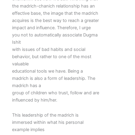
the madrich-chanich relationship has an
effective base, the image that the madrich
acquires is the best way to reach a greater
impact and influence. Therefore, I urge
you not to automatically associate Dugma
Ishit
with issues of bad habits and social
behavior, but rather to one of the most
valuable
educational tools we have. Being a
madrich is also a form of leadership. The
madrich has a
group of children who trust, follow and are
influenced by him/her.
This leadership of the madrich is
immersed within what his personal
example implies