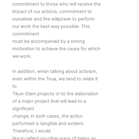
commitment to those who will receive the
impact of our actions, commitment to
ourselves and the willpower to perform
our work the best way possible. This
commitment
must be accompanied by a strong
motivation to achieve the cause for which
we work.
In addition, when talking about activism,
even within the Tnua, we tend to relate it
to
Tikun Olam projects or to the elaboration
of a major project that will lead to a
significant
change; in both cases, the action
performed is tangible and evident.
Therefore, I would
like to reflect on other ways of being an