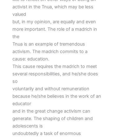
activist in the Tnua, which may be less
valued
but, in my opinion, are equally and even
more important. The role of a madrich in
the
Tnua is an example of tremendous
activism. The madrich commits to a
cause: education.
This cause requires the madrich to meet
several responsibilities, and he/she does
so
voluntarily and without remuneration
because he/she believes in the work of an
educator
and in the great change activism can
generate. The shaping of children and
adolescents is
undoubtedly a task of enormous