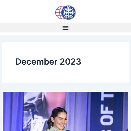
Skip
to
content
December 2023