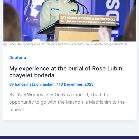
Deotenu
My experience at the burial of Rose Lubin,
chayelet bodeda.
By
hanoarhatzionihaolami
/
10 December, 2023
By: Yael Wornovitzky On November 9, I had the
opportunity to go with the Machon le Madrichim to the
funeral